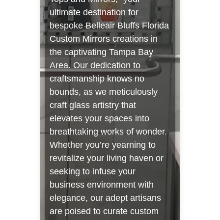
ultimate destination for
bespoke Belleair Bluffs Florida
Custom Mirrors creations in
the captivating Tampa Bay
Area. Our dedication to
craftsmanship knows no
bounds, as we meticulously
craft glass artistry that
elevates your spaces into
breathtaking works of wonder.
Whether you’re yearning to
revitalize your living haven or
seeking to infuse your
business environment with
elegance, our adept artisans
are poised to curate custom