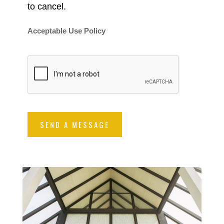
to cancel.
Acceptable Use Policy