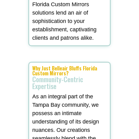
Florida Custom Mirrors
solutions lend an air of
sophistication to your
establishment, captivating
clients and patrons alike.
Why Just Belleair Bluffs Florida
Custom Mirrors?
Community-Centric
Expertise
As an integral part of the
Tampa Bay community, we
possess an intimate
understanding of its design
nuances. Our creations
seamlessly blend with the