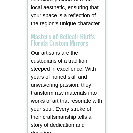
local aesthetic, ensuring that
your space is a reflection of
the region’s unique character.
Masters of Belleair Bluffs
Florida Custom Mirrors
Our artisans are the
custodians of a tradition
steeped in excellence. With
years of honed skill and
unwavering passion, they
transform raw materials into
works of art that resonate with
your soul. Every stroke of
their craftsmanship tells a
story of dedication and
devotion.