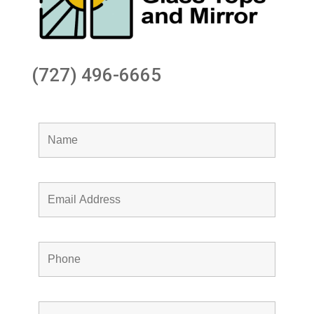
(727) 496-6665