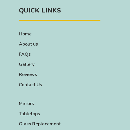
QUICK LINKS
Home
About us
FAQs
Gallery
Reviews
Contact Us
Mirrors
Tabletops
Glass Replacement