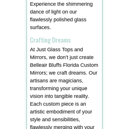
Experience the shimmering
dance of light on our
flawlessly polished glass
surfaces.
Crafting Dreams
At Just Glass Tops and
Mirrors, we don’t just create
Belleair Bluffs Florida Custom
Mirrors; we craft dreams. Our
artisans are magicians,
transforming your unique
vision into tangible reality.
Each custom piece is an
artistic embodiment of your
style and sensibilities,
flawlessly merging with your