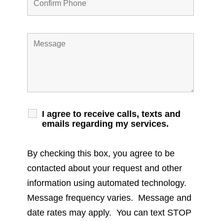
I agree to receive calls, texts and
emails regarding my services.
By checking this box, you agree to be
contacted about your request and other
information using automated technology.
Message frequency varies. Message and
date rates may apply. You can text STOP