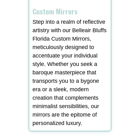
Custom Mirrors
Step into a realm of reflective
artistry with our Belleair Bluffs
Florida Custom Mirrors,
meticulously designed to
accentuate your individual
style. Whether you seek a
baroque masterpiece that
transports you to a bygone
era or a sleek, modern
creation that complements
minimalist sensibilities, our
mirrors are the epitome of
personalized luxury.