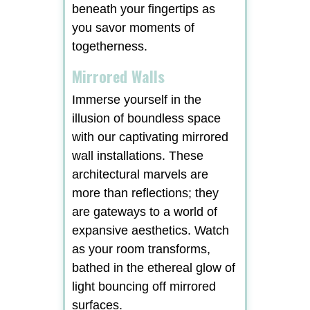
beneath your fingertips as
you savor moments of
togetherness.
Mirrored Walls
Immerse yourself in the
illusion of boundless space
with our captivating mirrored
wall installations. These
architectural marvels are
more than reflections; they
are gateways to a world of
expansive aesthetics. Watch
as your room transforms,
bathed in the ethereal glow of
light bouncing off mirrored
surfaces.