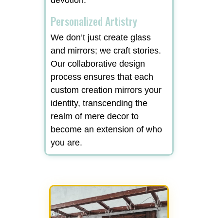
Personalized Artistry
We don’t just create glass
and mirrors; we craft stories.
Our collaborative design
process ensures that each
custom creation mirrors your
identity, transcending the
realm of mere decor to
become an extension of who
you are.