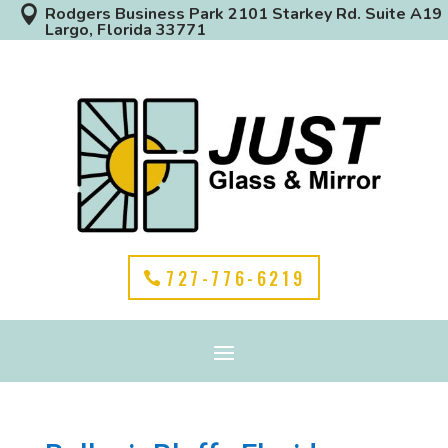

Rodgers Business Park 2101 Starkey Rd. Suite A19
Largo, Florida 33771
727-776-6219