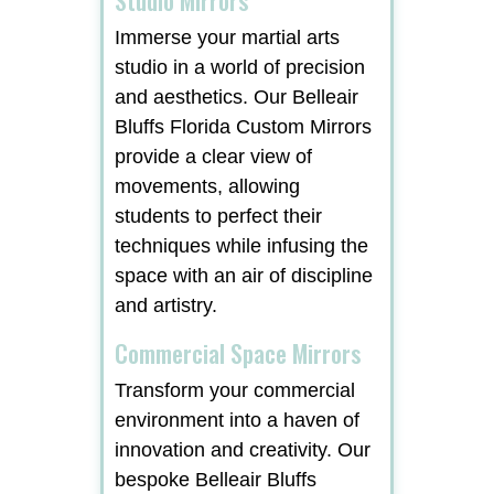
Immerse your martial arts
studio in a world of precision
and aesthetics. Our Belleair
Bluffs Florida Custom Mirrors
provide a clear view of
movements, allowing
students to perfect their
techniques while infusing the
space with an air of discipline
and artistry.
Commercial Space Mirrors
Transform your commercial
environment into a haven of
innovation and creativity. Our
bespoke Belleair Bluffs