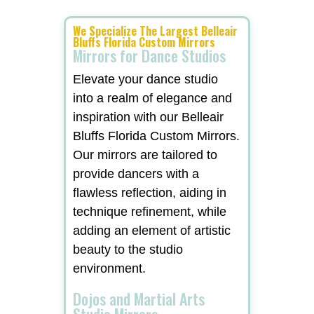
We Specialize The Largest Belleair
Bluffs Florida Custom Mirrors
Mirrors for Dance Studios
Elevate your dance studio
into a realm of elegance and
inspiration with our Belleair
Bluffs Florida Custom Mirrors.
Our mirrors are tailored to
provide dancers with a
flawless reflection, aiding in
technique refinement, while
adding an element of artistic
beauty to the studio
environment.
Dojos and Martial Arts
Studio Mirrors