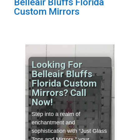
Belleair Bluffs Florida
Custom Mirrors
Looking For
Belleair Bluffs
Florida Custom
Mirrors? Call
Now!
Step into a realm of
enchantment and
sophistication with “Just Glass
Tops and Mirrors,” your