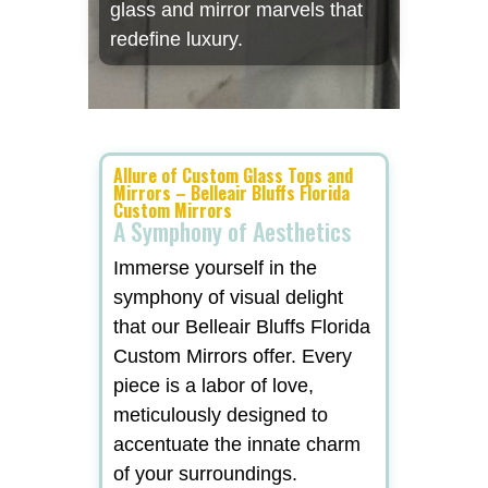
glass and mirror marvels that
redefine luxury.
Allure of Custom Glass Tops and
Mirrors – Belleair Bluffs Florida
Custom Mirrors
A Symphony of Aesthetics
Immerse yourself in the
symphony of visual delight
that our Belleair Bluffs Florida
Custom Mirrors offer. Every
piece is a labor of love,
meticulously designed to
accentuate the innate charm
of your surroundings.