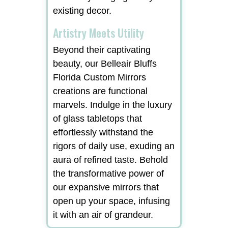
existing decor.
Artistry Meets Utility
Beyond their captivating
beauty, our Belleair Bluffs
Florida Custom Mirrors
creations are functional
marvels. Indulge in the luxury
of glass tabletops that
effortlessly withstand the
rigors of daily use, exuding an
aura of refined taste. Behold
the transformative power of
our expansive mirrors that
open up your space, infusing
it with an air of grandeur.