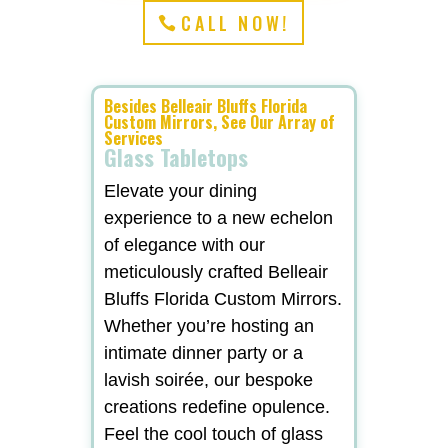
CALL NOW!
Besides Belleair Bluffs Florida
Custom Mirrors, See Our Array of
Services
Glass Tabletops
Elevate your dining
experience to a new echelon
of elegance with our
meticulously crafted Belleair
Bluffs Florida Custom Mirrors.
Whether you’re hosting an
intimate dinner party or a
lavish soirée, our bespoke
creations redefine opulence.
Feel the cool touch of glass