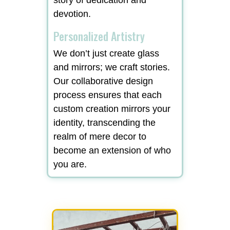
devotion.
Personalized Artistry
We don’t just create glass
and mirrors; we craft stories.
Our collaborative design
process ensures that each
custom creation mirrors your
identity, transcending the
realm of mere decor to
become an extension of who
you are.