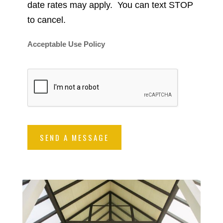
date rates may apply. You can text STOP
to cancel.
Acceptable Use Policy