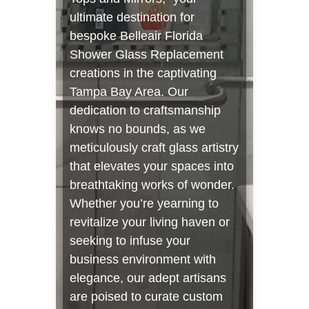
ultimate destination for
bespoke Belleair Florida
Shower Glass Replacement
creations in the captivating
Tampa Bay Area. Our
dedication to craftsmanship
knows no bounds, as we
meticulously craft glass artistry
that elevates your spaces into
breathtaking works of wonder.
Whether you’re yearning to
revitalize your living haven or
seeking to infuse your
business environment with
elegance, our adept artisans
are poised to curate custom