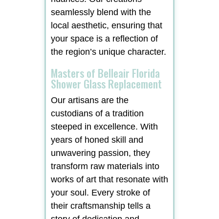
seamlessly blend with the
local aesthetic, ensuring that
your space is a reflection of
the region’s unique character.
Masters of Belleair Florida
Shower Glass Replacement
Our artisans are the
custodians of a tradition
steeped in excellence. With
years of honed skill and
unwavering passion, they
transform raw materials into
works of art that resonate with
your soul. Every stroke of
their craftsmanship tells a
story of dedication and