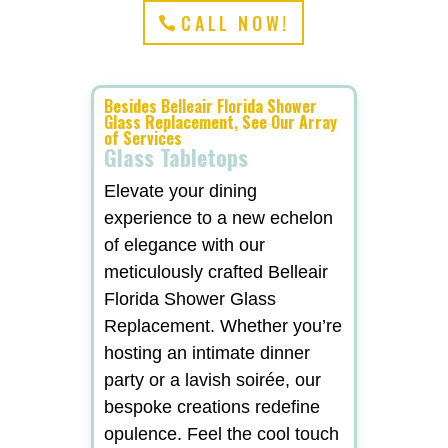
CALL NOW!
Besides Belleair Florida Shower
Glass Replacement, See Our Array
of Services
Glass Tabletops
Elevate your dining
experience to a new echelon
of elegance with our
meticulously crafted Belleair
Florida Shower Glass
Replacement. Whether you’re
hosting an intimate dinner
party or a lavish soirée, our
bespoke creations redefine
opulence. Feel the cool touch