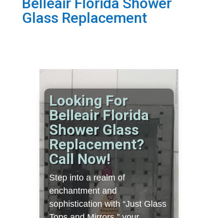
Belleair Florida Shower
Glass Replacement
Looking For
Belleair Florida
Shower Glass
Replacement?
Call Now!
Step into a realm of
enchantment and
sophistication with “Just Glass
Tops and Mirrors,” your