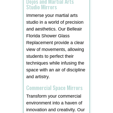
Dojos and Martial Arts
Studio Mirrors
Immerse your martial arts
studio in a world of precision
and aesthetics. Our Belleair
Florida Shower Glass
Replacement provide a clear
view of movements, allowing
students to perfect their
techniques while infusing the
space with an air of discipline
and artistry.
Commercial Space Mirrors
Transform your commercial
environment into a haven of
innovation and creativity. Our