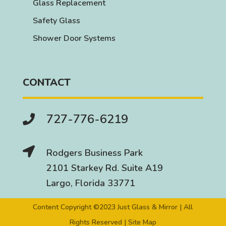
Glass Replacement
Safety Glass
Shower Door Systems
CONTACT
727-776-6219


Rodgers Business Park
2101 Starkey Rd. Suite A19
Largo, Florida 33771
Content Copyright ©2023 Just Glass & Mirror | All
Rights Reserved |
Site Map