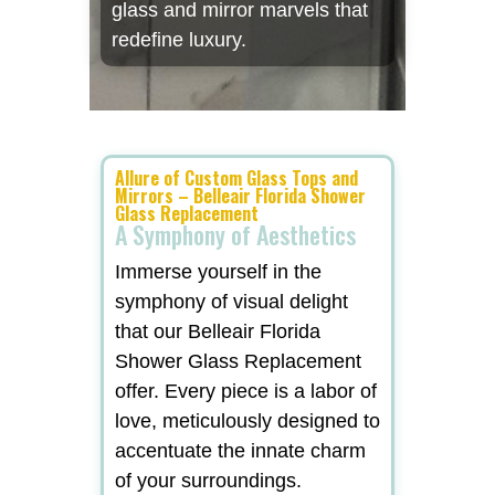
glass and mirror marvels that
redefine luxury.
Allure of Custom Glass Tops and
Mirrors – Belleair Florida Shower
Glass Replacement
A Symphony of Aesthetics
Immerse yourself in the
symphony of visual delight
that our Belleair Florida
Shower Glass Replacement
offer. Every piece is a labor of
love, meticulously designed to
accentuate the innate charm
of your surroundings.