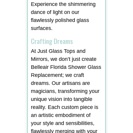
Experience the shimmering
dance of light on our
flawlessly polished glass
surfaces.
Crafting Dreams
At Just Glass Tops and
Mirrors, we don’t just create
Belleair Florida Shower Glass
Replacement; we craft
dreams. Our artisans are
magicians, transforming your
unique vision into tangible
reality. Each custom piece is
an artistic embodiment of
your style and sensibilities,
flawlessly merging with your