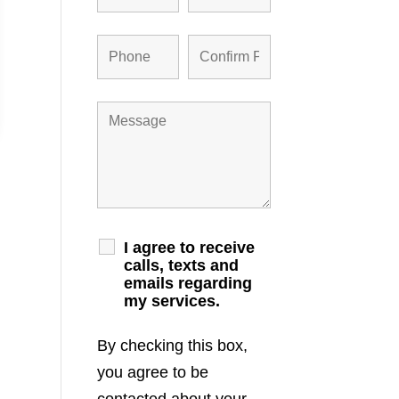
I agree to receive
calls, texts and
emails regarding
my services.
By checking this box,
you agree to be