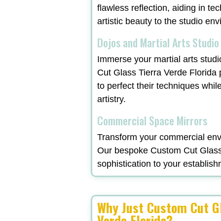
flawless reflection, aiding in t
artistic beauty to the studio en
Dojos and Martial Arts Studio
Immerse your martial arts studi
Cut Glass Tierra Verde Florida
to perfect their techniques whil
artistry.
Commercial Space Mirrors
Transform your commercial envi
Our bespoke Custom Cut Glass T
sophistication to your establish
Why Just Custom Cut Gl
Verde Florida?