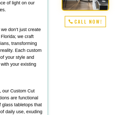
e of light on our
es.
CALL NOW!
 we don’t just create
Florida; we craft
ians, transforming
 reality. Each custom
 of your style and
 with your existing
y, our Custom Cut
tions are functional
f glass tabletops that
 of daily use, exuding