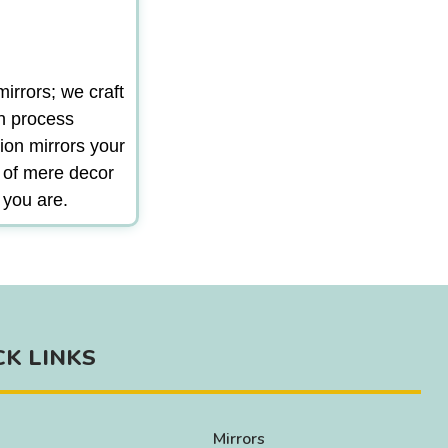
irrors; we craft
gn process
ion mirrors your
m of mere decor
 you are.
CK LINKS
Mirrors