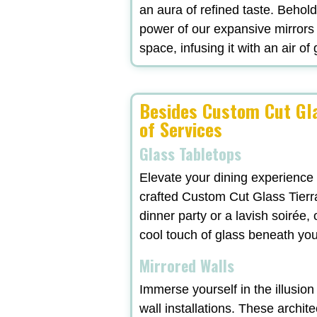
an aura of refined taste. Behol
power of our expansive mirrors
space, infusing it with an air of
Besides Custom Cut Gla
of Services
Glass Tabletops
Elevate your dining experience
crafted Custom Cut Glass Tierr
dinner party or a lavish soirée
cool touch of glass beneath yo
Mirrored Walls
Immerse yourself in the illusio
wall installations. These archit