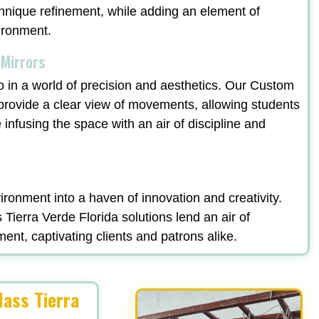
echnique refinement, while adding an element of
vironment.
 Mirrors
o in a world of precision and aesthetics. Our Custom
 provide a clear view of movements, allowing students
e infusing the space with an air of discipline and
ronment into a haven of innovation and creativity.
ierra Verde Florida solutions lend an air of
ment, captivating clients and patrons alike.
ass Tierra