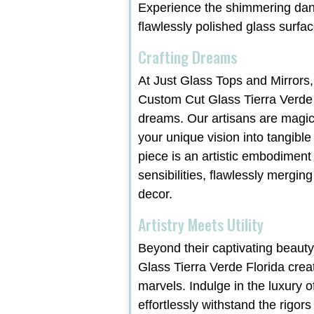
Experience the shimmering danc
flawlessly polished glass surfac
Crafting Dreams
At Just Glass Tops and Mirrors,
Custom Cut Glass Tierra Verde 
dreams. Our artisans are magic
your unique vision into tangible
piece is an artistic embodiment
sensibilities, flawlessly merging
decor.
Artistry Meets Utility
Beyond their captivating beaut
Glass Tierra Verde Florida crea
marvels. Indulge in the luxury o
effortlessly withstand the rigors