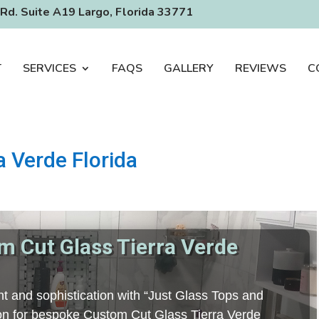
Rd. Suite A19 Largo, Florida 33771
T
SERVICES
FAQS
GALLERY
REVIEWS
C
a Verde Florida
m Cut Glass Tierra Verde
t and sophistication with “Just Glass Tops and
tion for bespoke Custom Cut Glass Tierra Verde