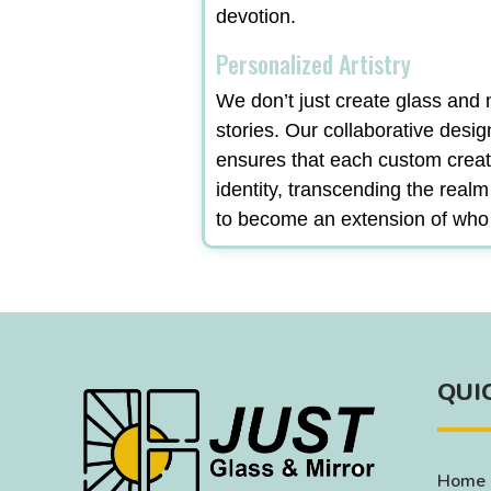
devotion.
Personalized Artistry
We don’t just create glass and m
stories. Our collaborative desi
ensures that each custom creat
identity, transcending the real
to become an extension of who
QUI
Home