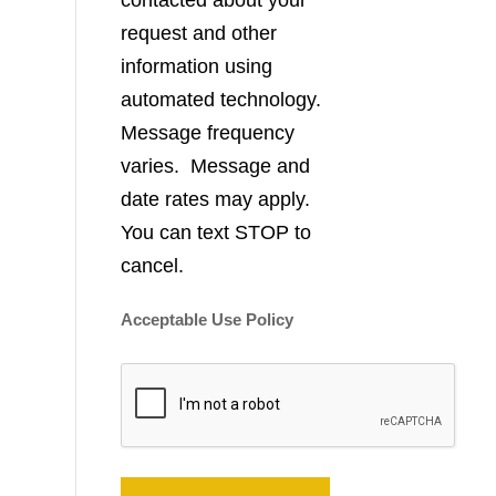
contacted about your
request and other
information using
automated technology.
Message frequency
varies. Message and
date rates may apply.
You can text STOP to
cancel.
Acceptable Use Policy