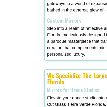
gateways to a world of expansi
bathed in the ethereal glow of l
Custom Mirrors
Step into a realm of reflective 
Florida, meticulously designed 
a baroque masterpiece that tra
creation that complements minima
personalized luxury.
We Specialize The Larg
Florida
Mirrors for Dance Studios
Elevate your dance studio into 
Cut Glass Tierra Verde Florida.