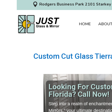

Rodgers Business Park 2101 Starkey 
HOME
ABOU
Custom Cut Glass Tierr
Looking For Custo
Florida? Call Now!
Step into a realm of enchantmen
Mirrors,” your ultimate destina