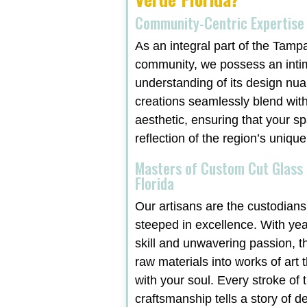
Community-Centric Expertise
As an integral part of the Tamp
community, we possess an inti
understanding of its design nu
creations seamlessly blend with
aesthetic, ensuring that your sp
reflection of the region’s unique
Masters of Custom Cut Glass 
Florida
Our artisans are the custodians 
steeped in excellence. With ye
skill and unwavering passion, t
raw materials into works of art 
with your soul. Every stroke of t
craftsmanship tells a story of d