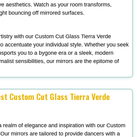
ve aesthetics. Watch as your room transforms,
ight bouncing off mirrored surfaces.
artistry with our Custom Cut Glass Tierra Verde
to accentuate your individual style. Whether you seek
nsports you to a bygone era or a sleek, modern
list sensibilities, our mirrors are the epitome of
est Custom Cut Glass Tierra Verde
a realm of elegance and inspiration with our Custom
 Our mirrors are tailored to provide dancers with a