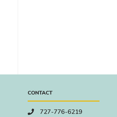
CONTACT
727-776-6219
