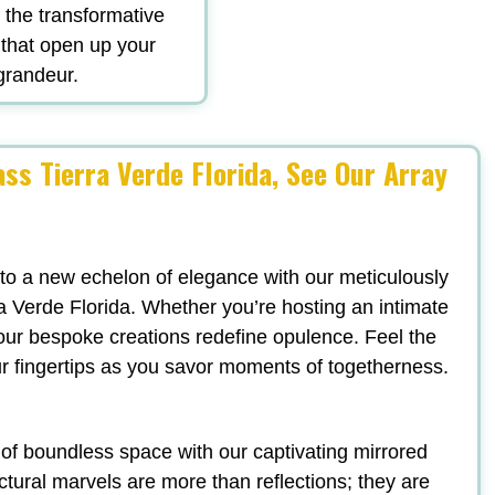
d the transformative
 that open up your
 grandeur.
ss Tierra Verde Florida, See Our Array
 to a new echelon of elegance with our meticulously
a Verde Florida. Whether you’re hosting an intimate
, our bespoke creations redefine opulence. Feel the
ur fingertips as you savor moments of togetherness.
n of boundless space with our captivating mirrored
ectural marvels are more than reflections; they are