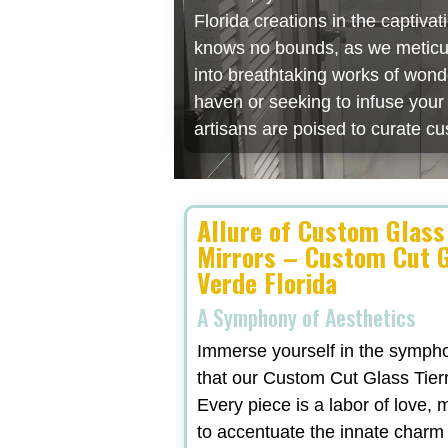
Florida creations in the captiv
knows no bounds, as we meticulo
into breathtaking works of wonde
haven or seeking to infuse you
artisans are poised to curate cu
Allure of Custom Glass
Mirrors – Custom Cut G
Verde Florida
A Symphony of Aesthetics
Immerse yourself in the symphon
that our Custom Cut Glass Tierr
Every piece is a labor of love,
to accentuate the innate charm