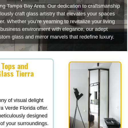
ating Tampa Bay Area. Our dedication to craftsmanship
usly craft glass artistry that elevates your spaces
r. Whether you’re yearning to revitalize your living
r business environment with elegance, our adept
stom glass and mirror marvels that redefine luxury.
 Tops and
lass Tierra
y of visual delight
a Verde Florida offer.
 meticulously designed
 of your surroundings.