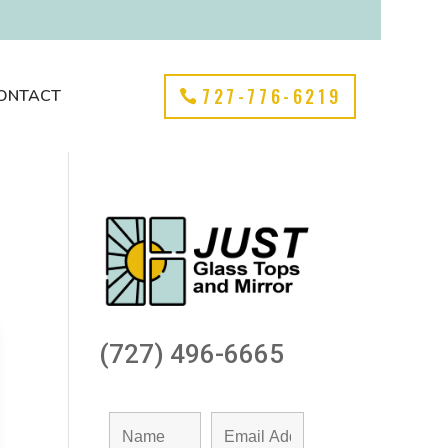
727-776-6219
ONTACT
(727) 496-6665