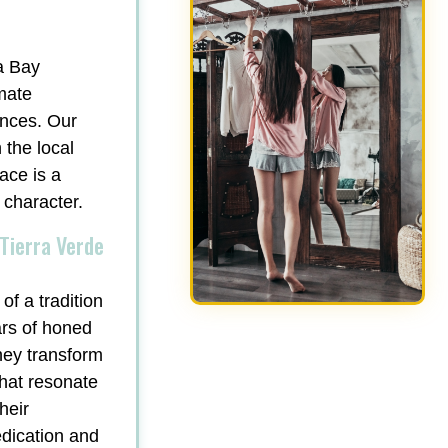
a Bay
mate
ances. Our
 the local
ace is a
 character.
Tierra Verde
of a tradition
ars of honed
hey transform
that resonate
heir
edication and