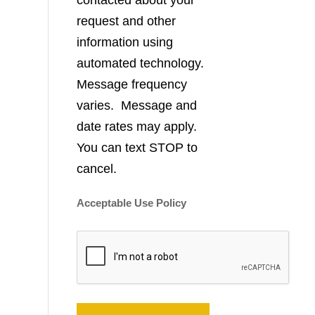
contacted about your
request and other
information using
automated technology.
Message frequency
varies. Message and
date rates may apply.
You can text STOP to
cancel.
Acceptable Use Policy