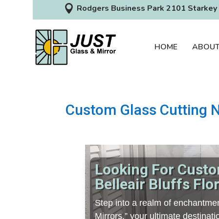

Rodgers Business Park 2101 Starkey 
HOME
ABOU
Custom Glass Cutting Ne
Looking For Custo
Belleair Bluffs Flo
Step into a realm of enchantmen
Mirrors,” your ultimate destina