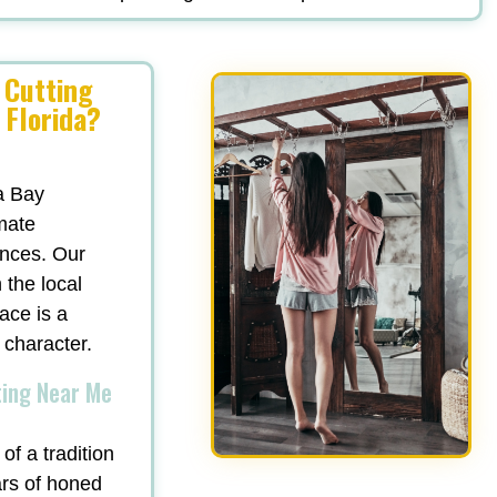
 Cutting
 Florida?
a Bay
mate
ances. Our
 the local
ace is a
 character.
ting Near Me
of a tradition
ars of honed