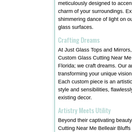
meticulously designed to accen
charm of your surroundings. Ex
shimmering dance of light on ou
glass surfaces.
Crafting Dreams
At Just Glass Tops and Mirrors,
Custom Glass Cutting Near Me B
Florida; we craft dreams. Our a
transforming your unique vision i
Each custom piece is an artist
style and sensibilities, flawles
existing decor.
Artistry Meets Utility
Beyond their captivating beaut
Cutting Near Me Belleair Bluffs 