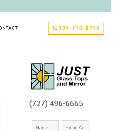
727-776-6219
ONTACT
(727) 496-6665