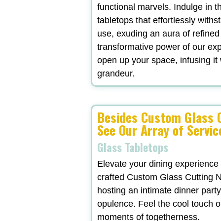
functional marvels. Indulge in t
tabletops that effortlessly withs
use, exuding an aura of refined
transformative power of our exp
open up your space, infusing it 
grandeur.
Besides Custom Glass C
See Our Array of Servic
Glass Tabletops
Elevate your dining experience
crafted Custom Glass Cutting N
hosting an intimate dinner party
opulence. Feel the cool touch o
moments of togetherness.