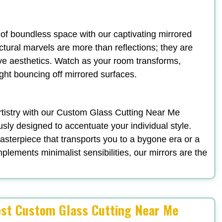
n of boundless space with our captivating mirrored
ectural marvels are more than reflections; they are
ve aesthetics. Watch as your room transforms,
ight bouncing off mirrored surfaces.
 artistry with our Custom Glass Cutting Near Me
ously designed to accentuate your individual style.
terpiece that transports you to a bygone era or a
plements minimalist sensibilities, our mirrors are the
est Custom Glass Cutting Near Me