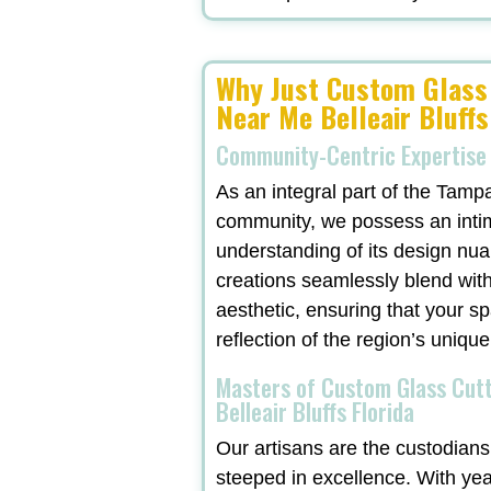
Why Just Custom Glass
Near Me Belleair Bluffs
Community-Centric Expertise
As an integral part of the Tamp
community, we possess an inti
understanding of its design nu
creations seamlessly blend with
aesthetic, ensuring that your sp
reflection of the region’s unique
Masters of Custom Glass Cut
Belleair Bluffs Florida
Our artisans are the custodians 
steeped in excellence. With ye