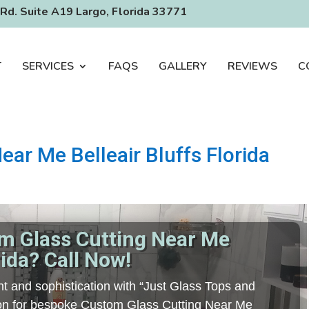
Rd. Suite A19 Largo, Florida 33771
T
SERVICES
FAQS
GALLERY
REVIEWS
C
ar Me Belleair Bluffs Florida
m Glass Cutting Near Me
rida? Call Now!
t and sophistication with “Just Glass Tops and
tion for bespoke Custom Glass Cutting Near Me