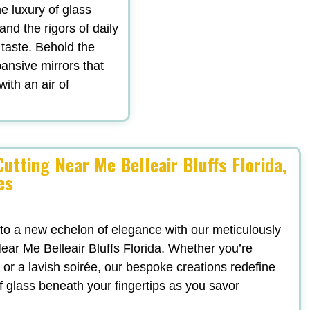
he luxury of glass
tand the rigors of daily
 taste. Behold the
ansive mirrors that
with an air of
utting Near Me Belleair Bluffs Florida,
es
 to a new echelon of elegance with our meticulously
ear Me Belleair Bluffs Florida. Whether you’re
 or a lavish soirée, our bespoke creations redefine
f glass beneath your fingertips as you savor