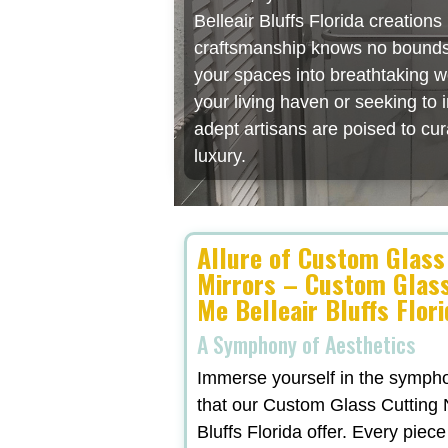
Belleair Bluffs Florida creation
craftsmanship knows no bounds, 
your spaces into breathtaking w
your living haven or seeking to
adept artisans are poised to cu
luxury.
Allure of Custom Glass
Mirrors – Custom Glas
Me Belleair Bluffs Flor
A Symphony of Aesthetics
Immerse yourself in the symphon
that our Custom Glass Cutting 
Bluffs Florida offer. Every piece 