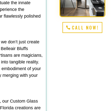
tuate the innate
perience the
r flawlessly polished
CALL NOW!
 we don’t just create
elleair Bluffs
rtisans are magicians,
nto tangible reality.
ic embodiment of your
sly merging with your
y, our Custom Glass
Florida creations are