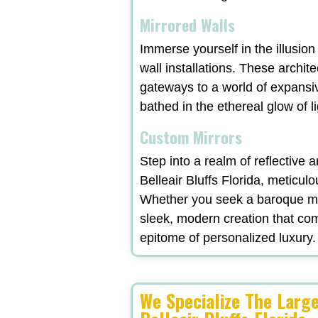
Mirrored Walls
Immerse yourself in the illusio
wall installations. These archit
gateways to a world of expansi
bathed in the ethereal glow of l
Custom Mirrors
Step into a realm of reflective
Belleair Bluffs Florida, meticul
Whether you seek a baroque mas
sleek, modern creation that com
epitome of personalized luxury.
We Specialize The Larg