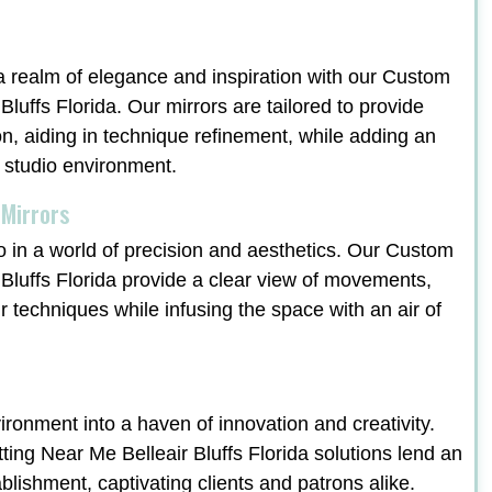
a realm of elegance and inspiration with our Custom
luffs Florida. Our mirrors are tailored to provide
on, aiding in technique refinement, while adding an
e studio environment.
 Mirrors
o in a world of precision and aesthetics. Our Custom
Bluffs Florida provide a clear view of movements,
ir techniques while infusing the space with an air of
ronment into a haven of innovation and creativity.
ng Near Me Belleair Bluffs Florida solutions lend an
ablishment, captivating clients and patrons alike.