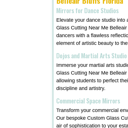
Belleair Bluffs Florida
Mirrors for Dance Studios
Elevate your dance studio into 
Glass Cutting Near Me Belleair B
dancers with a flawless reflecti
element of artistic beauty to th
Dojos and Martial Arts Studio
Immerse your martial arts studi
Glass Cutting Near Me Belleair 
allowing students to perfect the
discipline and artistry.
Commercial Space Mirrors
Transform your commercial envi
Our bespoke Custom Glass Cutti
air of sophistication to your est