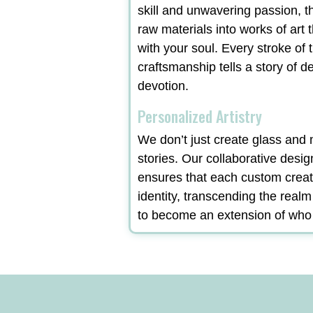
skill and unwavering passion, t
raw materials into works of art 
with your soul. Every stroke of t
craftsmanship tells a story of d
devotion.
Personalized Artistry
We don’t just create glass and m
stories. Our collaborative desi
ensures that each custom creat
identity, transcending the real
to become an extension of who