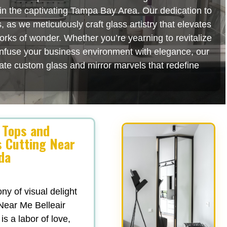
s in the captivating Tampa Bay Area. Our dedication to
as we meticulously craft glass artistry that elevates
orks of wonder. Whether you’re yearning to revitalize
 infuse your business environment with elegance, our
rate custom glass and mirror marvels that redefine
 Tops and
s Cutting Near
ida
y of visual delight
Near Me Belleair
is a labor of love,