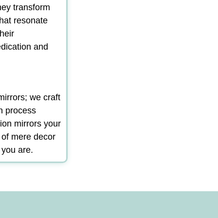
hey transform
that resonate
heir
edication and
irrors; we craft
gn process
ion mirrors your
m of mere decor
 you are.