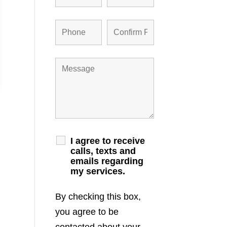
I agree to receive
calls, texts and
emails regarding
my services.
By checking this box,
you agree to be