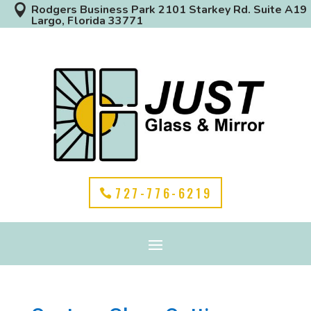

Rodgers Business Park 2101 Starkey Rd. Suite A19
Largo, Florida 33771
727-776-6219