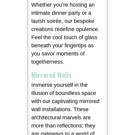
Whether you’re hosting an
intimate dinner party or a
lavish soirée, our bespoke
creations redefine opulence.
Feel the cool touch of glass
beneath your fingertips as
you savor moments of
togetherness.
Mirrored Walls
Immerse yourself in the
illusion of boundless space
with our captivating mirrored
wall installations. These
architectural marvels are
more than reflections; they
are gateways to a world of