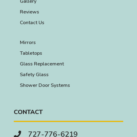
Gallery
Reviews
Contact Us
Mirrors
Tabletops
Glass Replacement
Safety Glass
Shower Door Systems
CONTACT
727-776-6219
