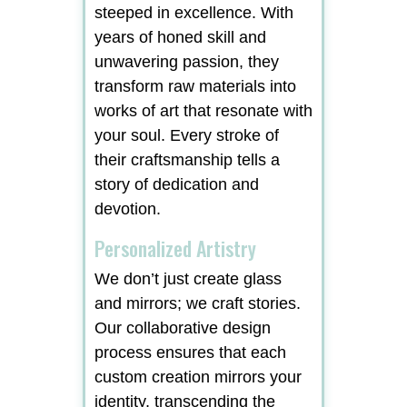
steeped in excellence. With
years of honed skill and
unwavering passion, they
transform raw materials into
works of art that resonate with
your soul. Every stroke of
their craftsmanship tells a
story of dedication and
devotion.
Personalized Artistry
We don’t just create glass
and mirrors; we craft stories.
Our collaborative design
process ensures that each
custom creation mirrors your
identity, transcending the