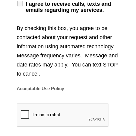
I agree to receive calls, texts and
emails regarding my services.
By checking this box, you agree to be
contacted about your request and other
information using automated technology.
Message frequency varies. Message and
date rates may apply. You can text STOP
to cancel.
Acceptable Use Policy