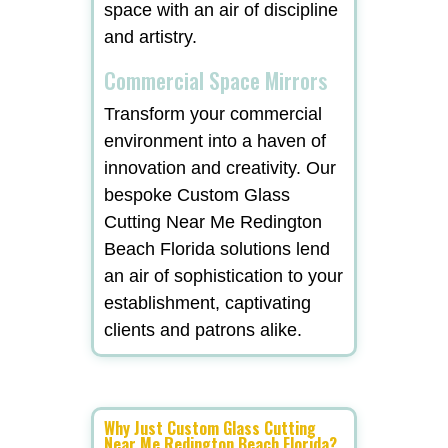
space with an air of discipline
and artistry.
Commercial Space Mirrors
Transform your commercial
environment into a haven of
innovation and creativity. Our
bespoke Custom Glass
Cutting Near Me Redington
Beach Florida solutions lend
an air of sophistication to your
establishment, captivating
clients and patrons alike.
Why Just Custom Glass Cutting
Near Me Redington Beach Florida?