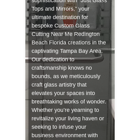
sophistication with “Just Glass
Tops and Mirrors,” your
ultimate destination for
bespoke Custom Glass
Cutting Near Me Redington
Beach Florida creations in the
captivating Tampa Bay Area.
Our dedication to
craftsmanship knows no
bounds, as we meticulously
craft glass artistry that
elevates your spaces into
breathtaking works of wonder.
Whether you’re yearning to
revitalize your living haven or
seeking to infuse your
business environment with