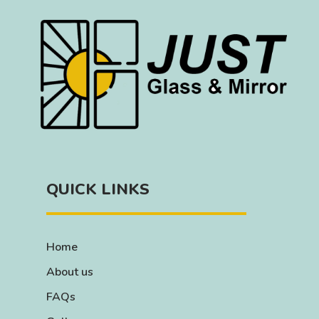
QUICK LINKS
Home
About us
FAQs