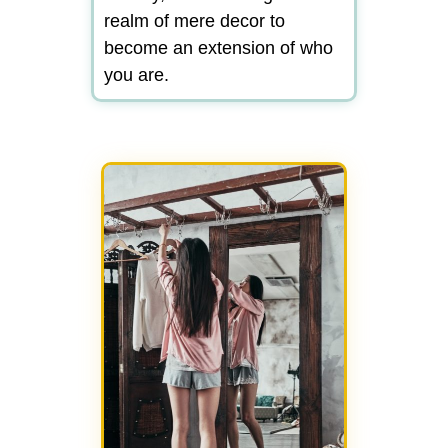
realm of mere decor to
become an extension of who
you are.