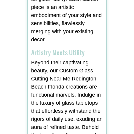
piece is an artistic
embodiment of your style and
sensibilities, flawlessly
merging with your existing
decor.
Artistry Meets Utility
Beyond their captivating
beauty, our Custom Glass
Cutting Near Me Redington
Beach Florida creations are
functional marvels. Indulge in
the luxury of glass tabletops
that effortlessly withstand the
rigors of daily use, exuding an
aura of refined taste. Behold