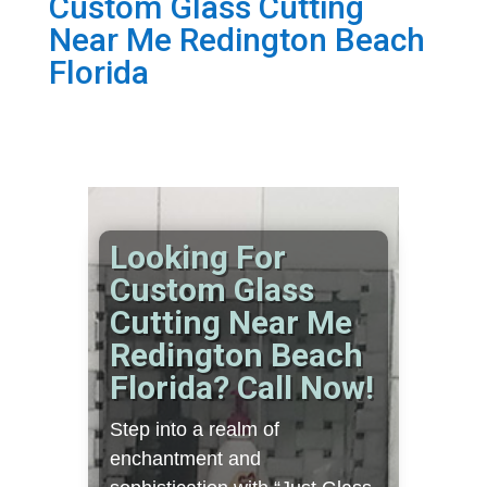
Custom Glass Cutting
Near Me Redington Beach
Florida
Looking For
Custom Glass
Cutting Near Me
Redington Beach
Florida? Call Now!
Step into a realm of
enchantment and