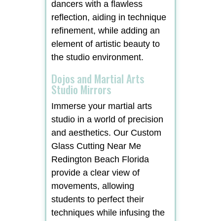
dancers with a flawless
reflection, aiding in technique
refinement, while adding an
element of artistic beauty to
the studio environment.
Dojos and Martial Arts
Studio Mirrors
Immerse your martial arts
studio in a world of precision
and aesthetics. Our Custom
Glass Cutting Near Me
Redington Beach Florida
provide a clear view of
movements, allowing
students to perfect their
techniques while infusing the