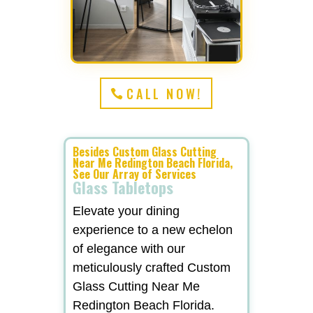
CALL NOW!
Besides Custom Glass Cutting
Near Me Redington Beach Florida,
See Our Array of Services
Glass Tabletops
Elevate your dining
experience to a new echelon
of elegance with our
meticulously crafted Custom
Glass Cutting Near Me
Redington Beach Florida.