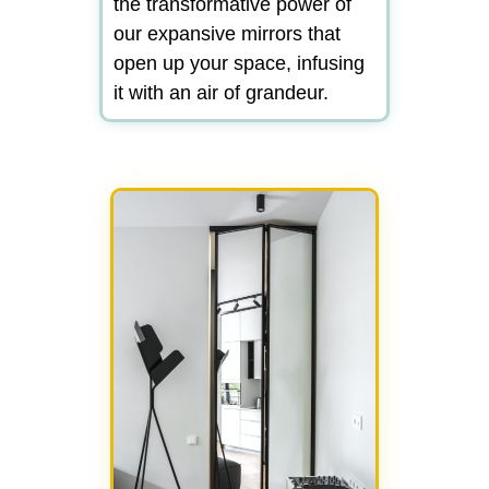
the transformative power of
our expansive mirrors that
open up your space, infusing
it with an air of grandeur.