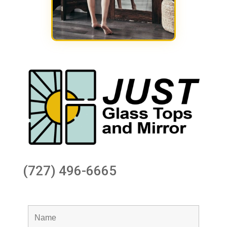
(727) 496-6665