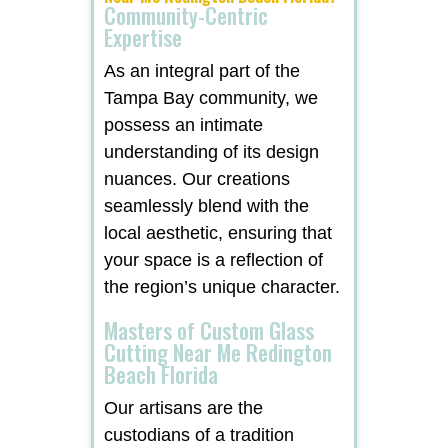
Community-Centric
Expertise
As an integral part of the
Tampa Bay community, we
possess an intimate
understanding of its design
nuances. Our creations
seamlessly blend with the
local aesthetic, ensuring that
your space is a reflection of
the region’s unique character.
Masters of Custom Glass
Cutting Near Me Redington
Beach Florida
Our artisans are the
custodians of a tradition