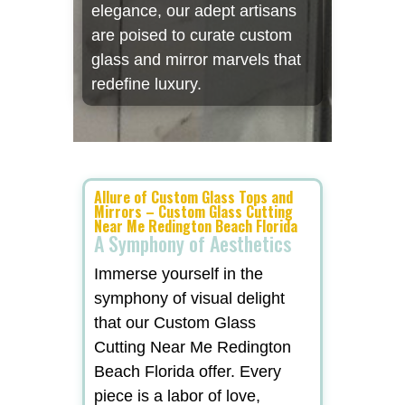
elegance, our adept artisans
are poised to curate custom
glass and mirror marvels that
redefine luxury.
Allure of Custom Glass Tops and
Mirrors – Custom Glass Cutting
Near Me Redington Beach Florida
A Symphony of Aesthetics
Immerse yourself in the
symphony of visual delight
that our Custom Glass
Cutting Near Me Redington
Beach Florida offer. Every
piece is a labor of love,