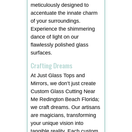
meticulously designed to
accentuate the innate charm
of your surroundings.
Experience the shimmering
dance of light on our
flawlessly polished glass
surfaces.
Crafting Dreams
At Just Glass Tops and
Mirrors, we don’t just create
Custom Glass Cutting Near
Me Redington Beach Florida;
we craft dreams. Our artisans
are magicians, transforming
your unique vision into
tangible reality. Each custom