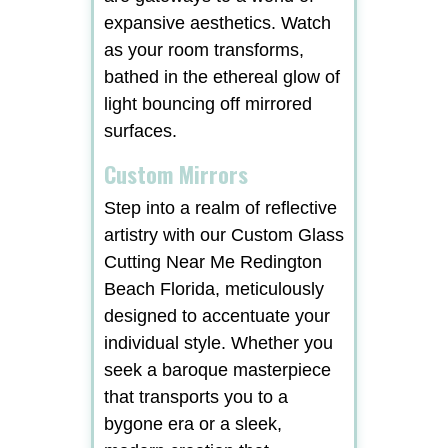
expansive aesthetics. Watch
as your room transforms,
bathed in the ethereal glow of
light bouncing off mirrored
surfaces.
Custom Mirrors
Step into a realm of reflective
artistry with our Custom Glass
Cutting Near Me Redington
Beach Florida, meticulously
designed to accentuate your
individual style. Whether you
seek a baroque masterpiece
that transports you to a
bygone era or a sleek,