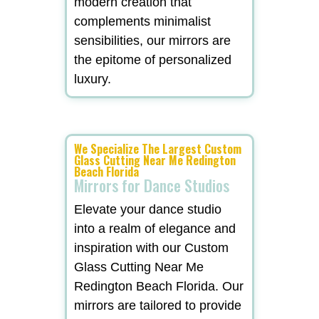
modern creation that
complements minimalist
sensibilities, our mirrors are
the epitome of personalized
luxury.
We Specialize The Largest Custom
Glass Cutting Near Me Redington
Beach Florida
Mirrors for Dance Studios
Elevate your dance studio
into a realm of elegance and
inspiration with our Custom
Glass Cutting Near Me
Redington Beach Florida. Our
mirrors are tailored to provide