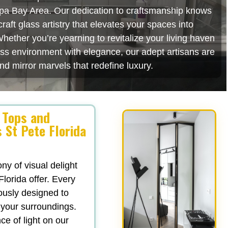
mpa Bay Area. Our dedication to craftsmanship knows
aft glass artistry that elevates your spaces into
hether you’re yearning to revitalize your living haven
ess environment with elegance, our adept artisans are
nd mirror marvels that redefine luxury.
 Tops and
 St Pete Florida
y of visual delight
lorida offer. Every
lously designed to
 your surroundings.
e of light on our