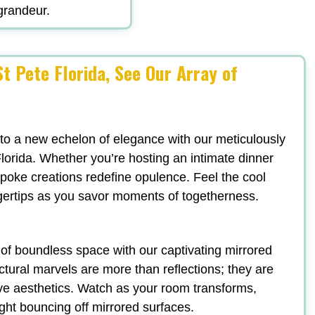
 grandeur.
t Pete Florida, See Our Array of
 to a new echelon of elegance with our meticulously
lorida. Whether you’re hosting an intimate dinner
espoke creations redefine opulence. Feel the cool
ngertips as you savor moments of togetherness.
n of boundless space with our captivating mirrored
ectural marvels are more than reflections; they are
ve aesthetics. Watch as your room transforms,
ight bouncing off mirrored surfaces.