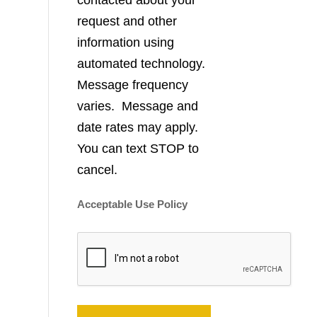
contacted about your
request and other
information using
automated technology.
Message frequency
varies. Message and
date rates may apply.
You can text STOP to
cancel.
Acceptable Use Policy