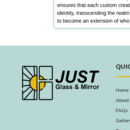
ensures that each custom creat
identity, transcending the real
to become an extension of who
QUI
Home
About
FAQs
Galler