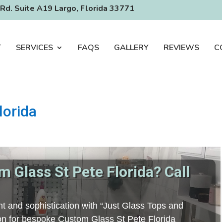
Rd. Suite A19 Largo, Florida 33771
T
SERVICES
FAQS
GALLERY
REVIEWS
C
lorida
 Glass St Pete Florida? Call
t and sophistication with “Just Glass Tops and
tion for bespoke Custom Glass St Pete Florida