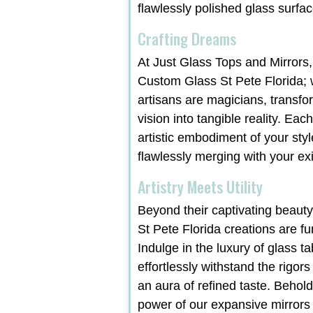
flawlessly polished glass surfac
Crafting Dreams
At Just Glass Tops and Mirrors,
Custom Glass St Pete Florida; 
artisans are magicians, transf
vision into tangible reality. Ea
artistic embodiment of your styl
flawlessly merging with your exi
Artistry Meets Utility
Beyond their captivating beaut
St Pete Florida creations are fu
Indulge in the luxury of glass ta
effortlessly withstand the rigors
an aura of refined taste. Behol
power of our expansive mirrors