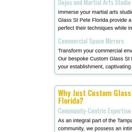
Dojos and Martial Arts Studio
Immerse your martial arts studi
Glass St Pete Florida provide a
perfect their techniques while in
Commercial Space Mirrors
Transform your commercial envi
Our bespoke Custom Glass St Pet
your establishment, captivating 
Why Just Custom Glass
Florida?
Community-Centric Expertise
As an integral part of the Tamp
community, we possess an inti