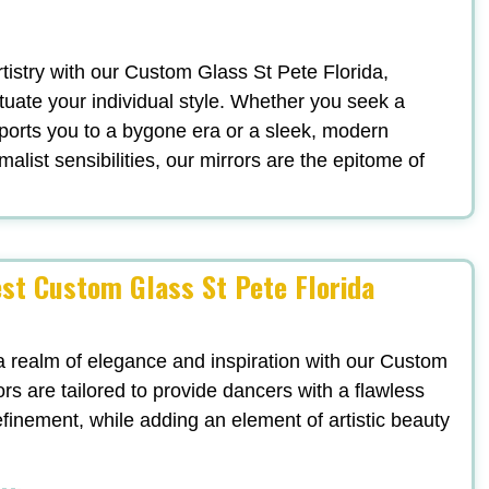
artistry with our Custom Glass St Pete Florida,
uate your individual style. Whether you seek a
ports you to a bygone era or a sleek, modern
list sensibilities, our mirrors are the epitome of
est Custom Glass St Pete Florida
a realm of elegance and inspiration with our Custom
rs are tailored to provide dancers with a flawless
refinement, while adding an element of artistic beauty