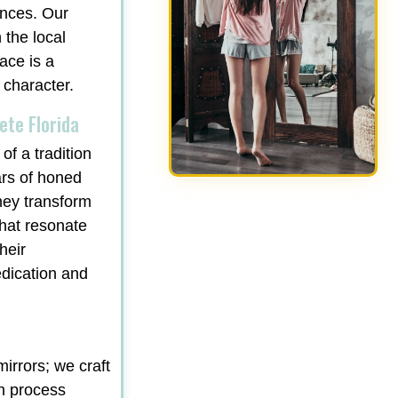
ances. Our
 the local
ace is a
 character.
ete Florida
of a tradition
ars of honed
hey transform
that resonate
heir
edication and
irrors; we craft
gn process