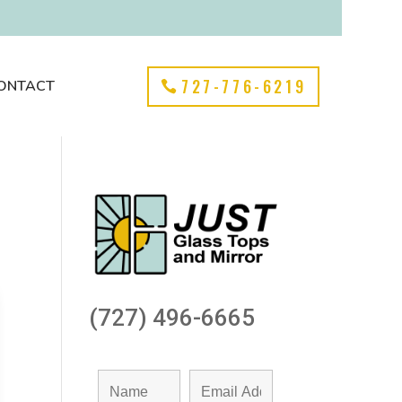
727-776-6219
ONTACT
(727) 496-6665