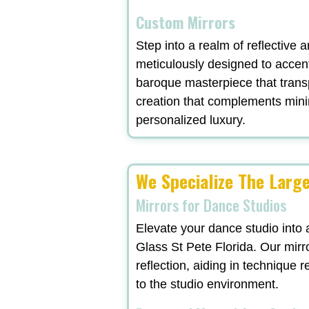
Custom Mirrors
Step into a realm of reflective 
meticulously designed to accent
baroque masterpiece that trans
creation that complements minima
personalized luxury.
We Specialize The Larg
Mirrors for Dance Studios
Elevate your dance studio into 
Glass St Pete Florida. Our mirro
reflection, aiding in technique 
to the studio environment.