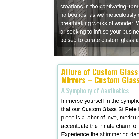
creations in the captivating Ta
no bounds, as we meticulously cr
breathtaking works of wonder. W
or seeking to infuse your busin
poised to curate custom glass a
Allure of Custom Glass
Mirrors – Custom Glass
A Symphony of Aesthetics
Immerse yourself in the symphon
that our Custom Glass St Pete F
piece is a labor of love, meticu
accentuate the innate charm of
Experience the shimmering danc