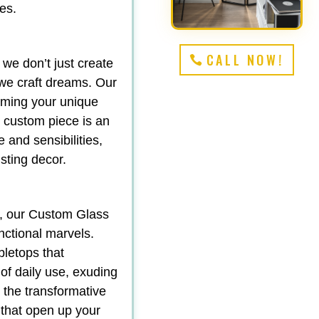
es.
CALL NOW!
 we don’t just create
we craft dreams. Our
orming your unique
ch custom piece is an
e and sensibilities,
sting decor.
y, our Custom Glass
nctional marvels.
bletops that
 of daily use, exuding
d the transformative
 that open up your