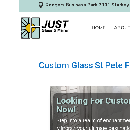

Rodgers Business Park 2101 Starkey 
HOME
ABOU
Custom Glass St Pete F
Looking For Custom
Now!
Step into a realm of enchantmen
Mirrors,” your ultimate destina