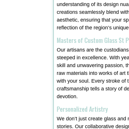
understanding of its design nu
creations seamlessly blend with
aesthetic, ensuring that your sp
reflection of the region’s unique
Masters of Custom Glass St P
Our artisans are the custodians 
steeped in excellence. With ye
skill and unwavering passion, t
raw materials into works of art 
with your soul. Every stroke of t
craftsmanship tells a story of d
devotion.
Personalized Artistry
We don’t just create glass and m
stories. Our collaborative desi