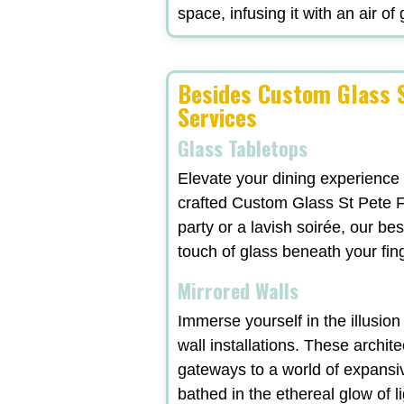
space, infusing it with an air of
Besides Custom Glass S
Services
Glass Tabletops
Elevate your dining experience
crafted Custom Glass St Pete F
party or a lavish soirée, our b
touch of glass beneath your fi
Mirrored Walls
Immerse yourself in the illusio
wall installations. These archit
gateways to a world of expansi
bathed in the ethereal glow of l