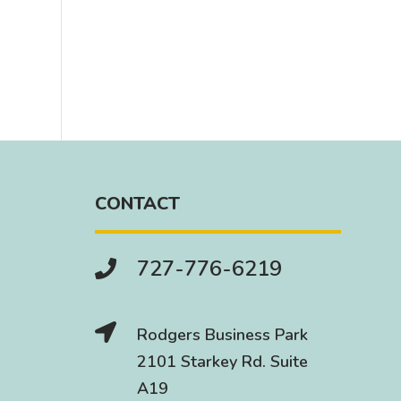
CONTACT
727-776-6219


Rodgers Business Park
2101 Starkey Rd. Suite
A19