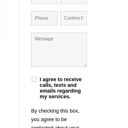
I agree to receive
calls, texts and
emails regarding
my services.
By checking this box,
you agree to be