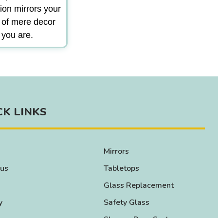
ion mirrors your
m of mere decor
 you are.
CK LINKS
Mirrors
 us
Tabletops
Glass Replacement
y
Safety Glass