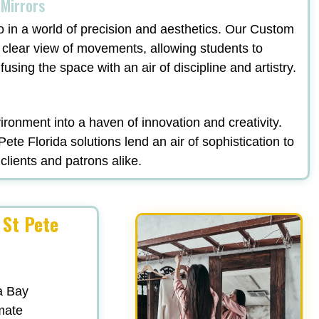
 Mirrors
o in a world of precision and aesthetics. Our Custom
 clear view of movements, allowing students to
fusing the space with an air of discipline and artistry.
ronment into a haven of innovation and creativity.
e Florida solutions lend an air of sophistication to
clients and patrons alike.
 St Pete
a Bay
mate