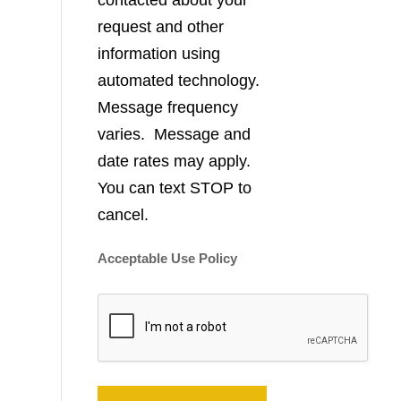
contacted about your
request and other
information using
automated technology.
Message frequency
varies. Message and
date rates may apply.
You can text STOP to
cancel.
Acceptable Use Policy