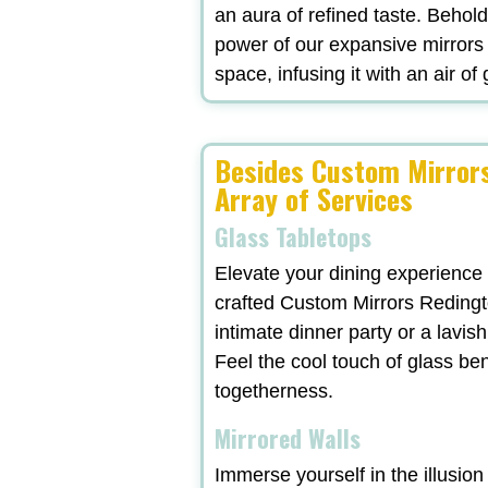
an aura of refined taste. Behol
power of our expansive mirrors
space, infusing it with an air of
Besides Custom Mirrors
Array of Services
Glass Tabletops
Elevate your dining experience
crafted Custom Mirrors Redingt
intimate dinner party or a lavi
Feel the cool touch of glass be
togetherness.
Mirrored Walls
Immerse yourself in the illusio