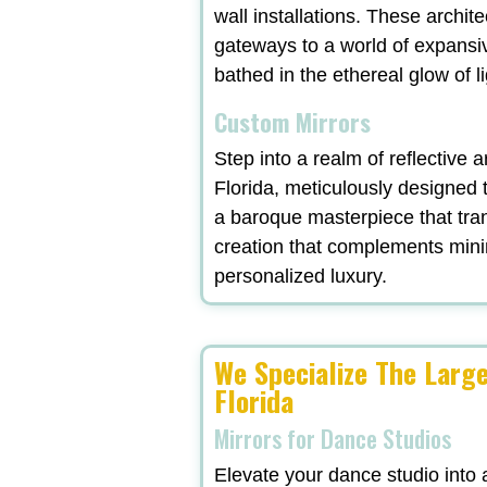
wall installations. These archit
gateways to a world of expansi
bathed in the ethereal glow of l
Custom Mirrors
Step into a realm of reflective
Florida, meticulously designed 
a baroque masterpiece that tra
creation that complements minima
personalized luxury.
We Specialize The Larg
Florida
Mirrors for Dance Studios
Elevate your dance studio into 