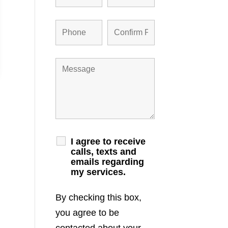
I agree to receive
calls, texts and
emails regarding
my services.
By checking this box,
you agree to be