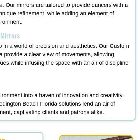
. Our mirrors are tailored to provide dancers with a
echnique refinement, while adding an element of
vironment.
 Mirrors
o in a world of precision and aesthetics. Our Custom
a provide a clear view of movements, allowing
ques while infusing the space with an air of discipline
ronment into a haven of innovation and creativity.
ington Beach Florida solutions lend an air of
ment, captivating clients and patrons alike.
rs