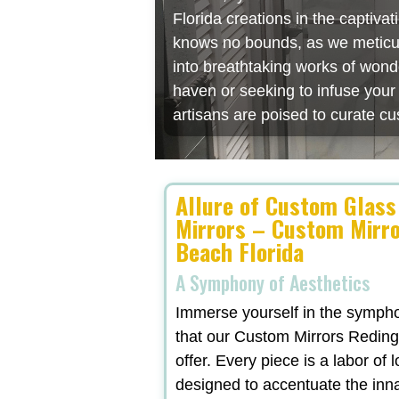
Florida creations in the captiv
knows no bounds, as we meticulo
into breathtaking works of wonde
haven or seeking to infuse you
artisans are poised to curate cu
Allure of Custom Glass
Mirrors – Custom Mirr
Beach Florida
A Symphony of Aesthetics
Immerse yourself in the symphon
that our Custom Mirrors Reding
offer. Every piece is a labor of 
designed to accentuate the inn