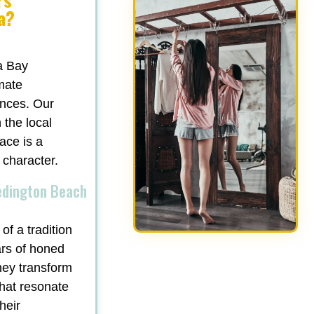
a?
a Bay
mate
ances. Our
 the local
ace is a
 character.
edington Beach
of a tradition
ars of honed
hey transform
that resonate
heir