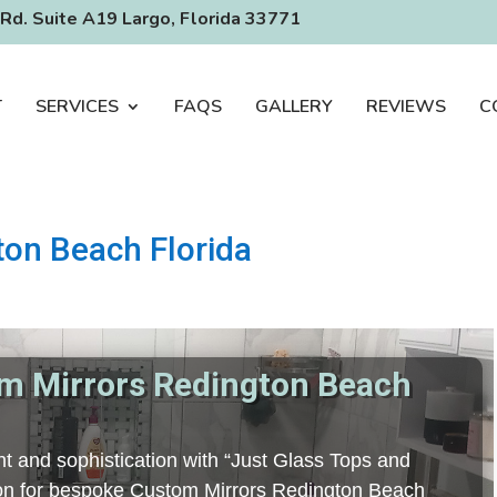
Rd. Suite A19 Largo, Florida 33771
T
SERVICES
FAQS
GALLERY
REVIEWS
C
on Beach Florida
m Mirrors Redington Beach
t and sophistication with “Just Glass Tops and
tion for bespoke Custom Mirrors Redington Beach