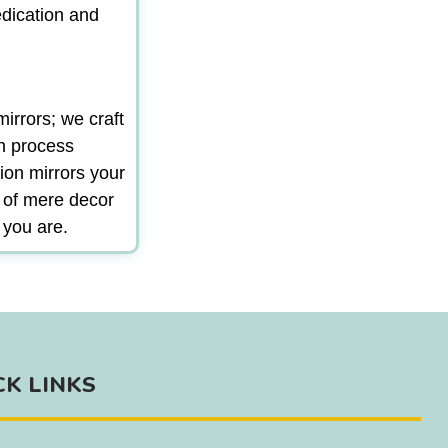
edication and
irrors; we craft
gn process
ion mirrors your
m of mere decor
 you are.
CK LINKS