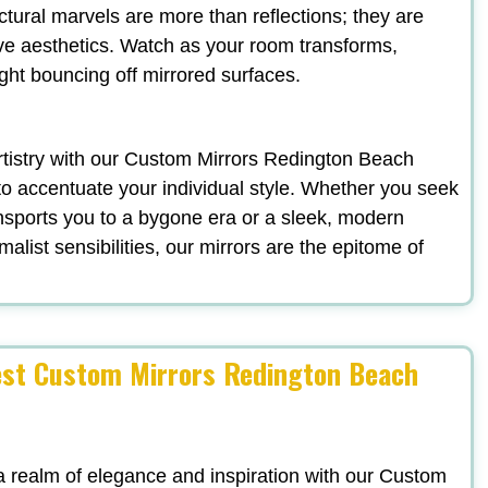
ectural marvels are more than reflections; they are
ve aesthetics. Watch as your room transforms,
ight bouncing off mirrored surfaces.
 artistry with our Custom Mirrors Redington Beach
to accentuate your individual style. Whether you seek
nsports you to a bygone era or a sleek, modern
list sensibilities, our mirrors are the epitome of
est Custom Mirrors Redington Beach
a realm of elegance and inspiration with our Custom