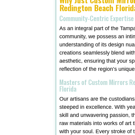
Redington Beach Florid
Community-Centric Expertise
As an integral part of the Tamp
community, we possess an inti
understanding of its design nu
creations seamlessly blend with
aesthetic, ensuring that your sp
reflection of the region’s unique
Masters of Custom Mirrors R
Florida
Our artisans are the custodians 
steeped in excellence. With ye
skill and unwavering passion, t
raw materials into works of art 
with your soul. Every stroke of t