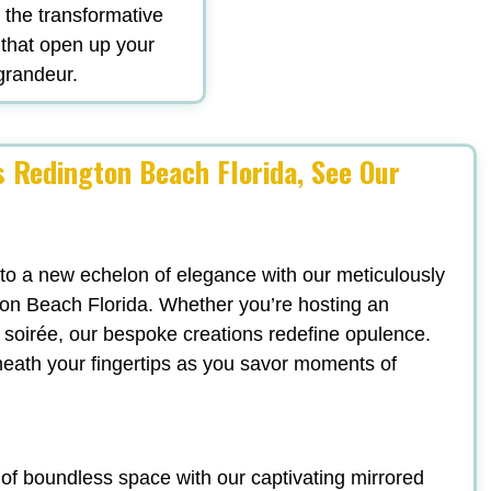
d the transformative
 that open up your
 grandeur.
 Redington Beach Florida, See Our
 to a new echelon of elegance with our meticulously
on Beach Florida. Whether you’re hosting an
sh soirée, our bespoke creations redefine opulence.
neath your fingertips as you savor moments of
n of boundless space with our captivating mirrored