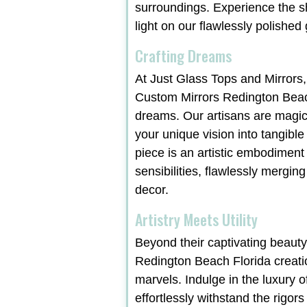
surroundings. Experience the 
light on our flawlessly polished
Crafting Dreams
At Just Glass Tops and Mirrors,
Custom Mirrors Redington Beach
dreams. Our artisans are magic
your unique vision into tangible
piece is an artistic embodiment
sensibilities, flawlessly merging
decor.
Artistry Meets Utility
Beyond their captivating beaut
Redington Beach Florida creati
marvels. Indulge in the luxury o
effortlessly withstand the rigors