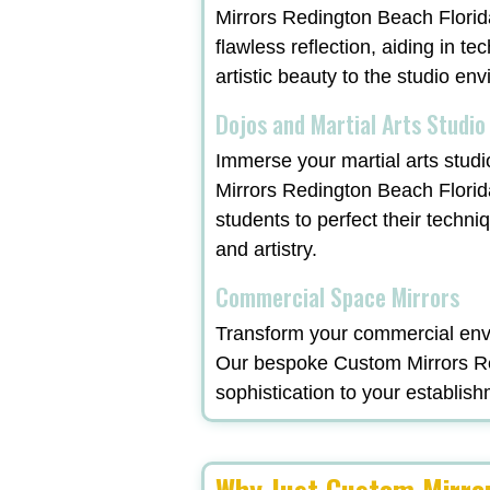
Mirrors Redington Beach Florida
flawless reflection, aiding in t
artistic beauty to the studio en
Dojos and Martial Arts Studio
Immerse your martial arts studi
Mirrors Redington Beach Florid
students to perfect their techni
and artistry.
Commercial Space Mirrors
Transform your commercial envi
Our bespoke Custom Mirrors Red
sophistication to your establish
Why Just Custom Mirro