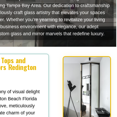
ating Tampa Bay Area. Our dedication to craftsmanship
usly craft glass artistry that elevates your spaces
r. Whether you’re yearning to revitalize your living
r business environment with elegance, our adept
stom glass and mirror marvels that redefine luxury.
 Tops and
ors Redington
y of visual delight
ton Beach Florida
love, meticulously
ate charm of your