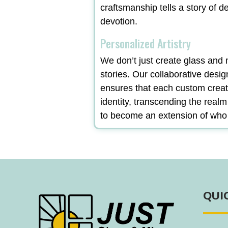
craftsmanship tells a story of d
devotion.
Personalized Artistry
We don’t just create glass and m
stories. Our collaborative desi
ensures that each custom creat
identity, transcending the real
to become an extension of who
QUI