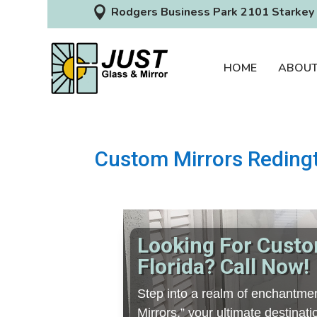

Rodgers Business Park 2101 Starkey 
HOME
ABOU
Custom Mirrors Redingt
Looking For Custo
Florida? Call Now!
Step into a realm of enchantmen
Mirrors,” your ultimate destina