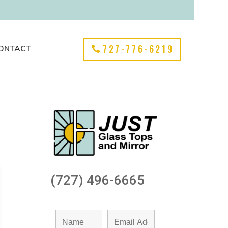
727-776-6219
ONTACT
(727) 496-6665