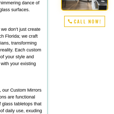
shimmering dance of
 glass surfaces.
CALL NOW!
 we don’t just create
 Florida; we craft
ians, transforming
 reality. Each custom
 of your style and
 with your existing
y, our Custom Mirrors
ons are functional
f glass tabletops that
 of daily use, exuding