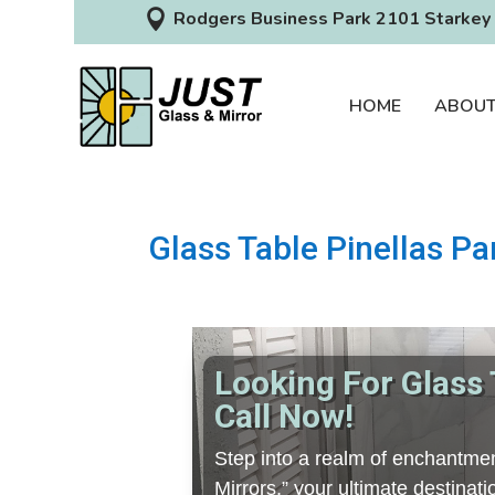

Rodgers Business Park 2101 Starkey 
HOME
ABOU
Glass Table Pinellas Pa
Looking For Glass 
Call Now!
Step into a realm of enchantmen
Mirrors,” your ultimate destinat