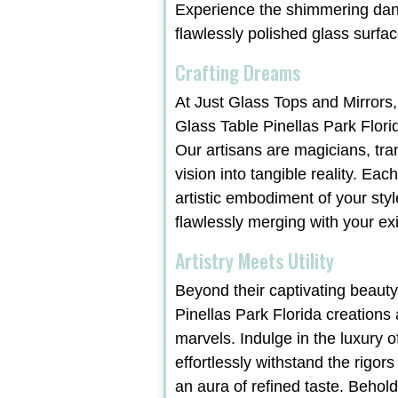
Experience the shimmering danc
flawlessly polished glass surfac
Crafting Dreams
At Just Glass Tops and Mirrors,
Glass Table Pinellas Park Flori
Our artisans are magicians, tr
vision into tangible reality. Ea
artistic embodiment of your styl
flawlessly merging with your exi
Artistry Meets Utility
Beyond their captivating beauty
Pinellas Park Florida creations 
marvels. Indulge in the luxury o
effortlessly withstand the rigors
an aura of refined taste. Behol