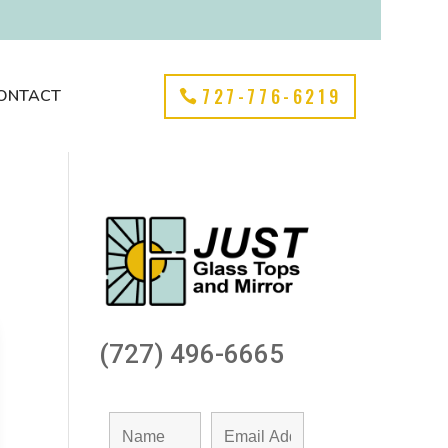
727-776-6219
ONTACT
(727) 496-6665