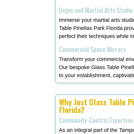
Dojos and Martial Arts Studio
Immerse your martial arts studi
Table Pinellas Park Florida pro
perfect their techniques while in
Commercial Space Mirrors
Transform your commercial envi
Our bespoke Glass Table Pinella
to your establishment, captivati
Why Just Glass Table P
Florida?
Community-Centric Expertise
As an integral part of the Tamp