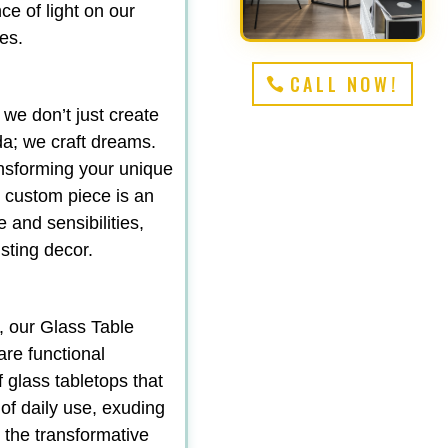
e of light on our
es.
CALL NOW!
 we don’t just create
da; we craft dreams.
ansforming your unique
ch custom piece is an
e and sensibilities,
sting decor.
, our Glass Table
are functional
f glass tabletops that
 of daily use, exuding
d the transformative