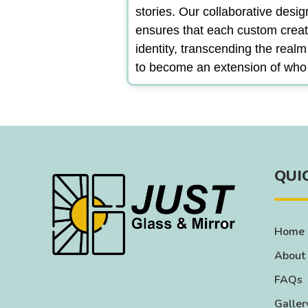
stories. Our collaborative desi
ensures that each custom creat
identity, transcending the real
to become an extension of who
QUI
Home
About
FAQs
Galler