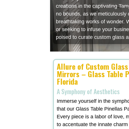
creations in the captivating Ta
no bounds, as we meticulously cr
breathtaking works of wonder. W
or seeking to infuse your busin
poised to curate custom glass a
Allure of Custom Glass
Mirrors – Glass Table P
Florida
A Symphony of Aesthetics
Immerse yourself in the symphon
that our Glass Table Pinellas Pa
Every piece is a labor of love,
to accentuate the innate charm