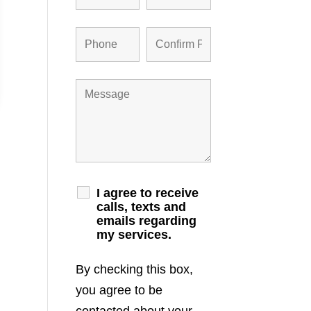
I agree to receive
calls, texts and
emails regarding
my services.
By checking this box,
you agree to be