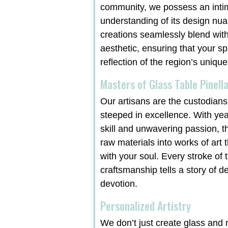
community, we possess an inti
understanding of its design nu
creations seamlessly blend with
aesthetic, ensuring that your sp
reflection of the region’s unique
Masters of Glass Table Pinella
Our artisans are the custodians 
steeped in excellence. With ye
skill and unwavering passion, t
raw materials into works of art 
with your soul. Every stroke of t
craftsmanship tells a story of d
devotion.
Personalized Artistry
We don’t just create glass and m