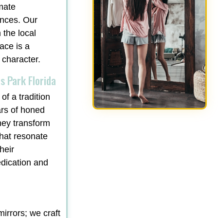
mate
ances. Our
 the local
ace is a
 character.
s Park Florida
of a tradition
ars of honed
hey transform
that resonate
heir
edication and
irrors; we craft