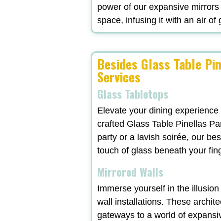
power of our expansive mirrors
space, infusing it with an air of
Besides Glass Table Pin
Services
Glass Tabletops
Elevate your dining experience
crafted Glass Table Pinellas Pa
party or a lavish soirée, our b
touch of glass beneath your fi
Mirrored Walls
Immerse yourself in the illusio
wall installations. These archit
gateways to a world of expansi