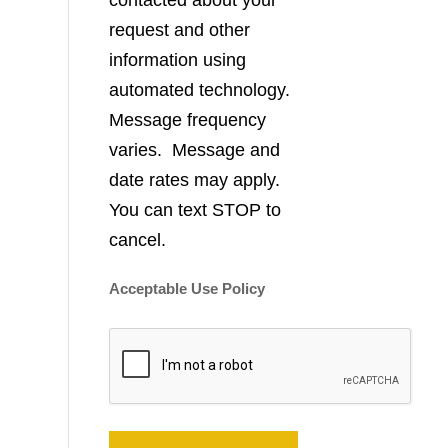
contacted about your
request and other
information using
automated technology.
Message frequency
varies. Message and
date rates may apply.
You can text STOP to
cancel.
Acceptable Use Policy