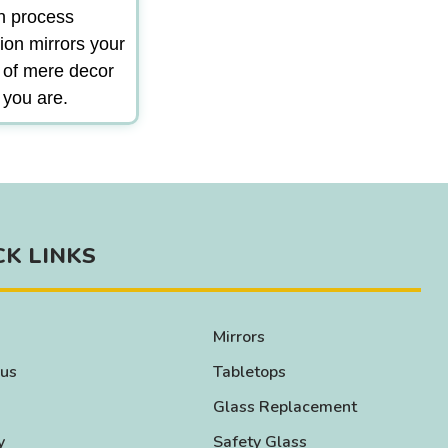
gn process
ion mirrors your
m of mere decor
 you are.
CK LINKS
Mirrors
 us
Tabletops
Glass Replacement
y
Safety Glass