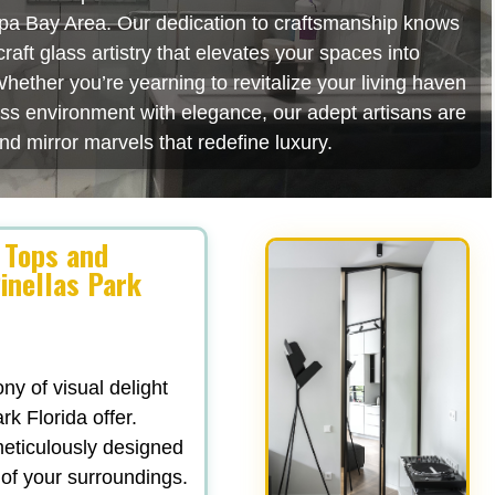
mpa Bay Area. Our dedication to craftsmanship knows
aft glass artistry that elevates your spaces into
hether you’re yearning to revitalize your living haven
ess environment with elegance, our adept artisans are
nd mirror marvels that redefine luxury.
 Tops and
inellas Park
y of visual delight
rk Florida offer.
 meticulously designed
 of your surroundings.