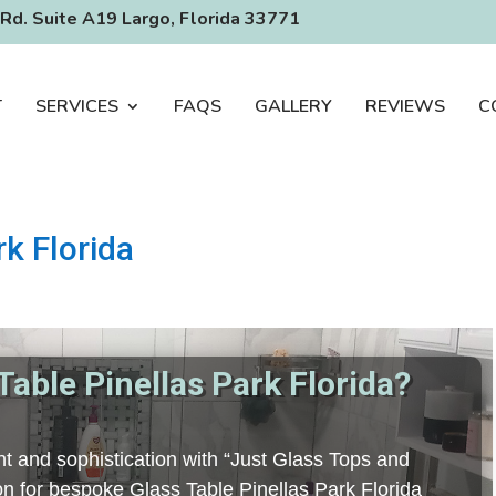
Rd. Suite A19 Largo, Florida 33771
T
SERVICES
FAQS
GALLERY
REVIEWS
C
rk Florida
Table Pinellas Park Florida?
t and sophistication with “Just Glass Tops and
ion for bespoke Glass Table Pinellas Park Florida