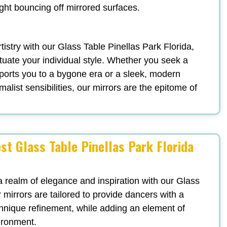
ight bouncing off mirrored surfaces.
rtistry with our Glass Table Pinellas Park Florida,
uate your individual style. Whether you seek a
ports you to a bygone era or a sleek, modern
list sensibilities, our mirrors are the epitome of
st Glass Table Pinellas Park Florida
a realm of elegance and inspiration with our Glass
 mirrors are tailored to provide dancers with a
echnique refinement, while adding an element of
vironment.