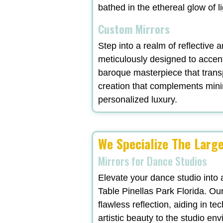
bathed in the ethereal glow of l
Custom Mirrors
Step into a realm of reflective a
meticulously designed to accent
baroque masterpiece that trans
creation that complements minima
personalized luxury.
We Specialize The Large
Mirrors for Dance Studios
Elevate your dance studio into 
Table Pinellas Park Florida. Our
flawless reflection, aiding in t
artistic beauty to the studio en