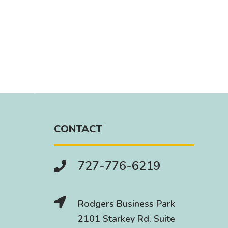
CONTACT
727-776-6219


Rodgers Business Park
2101 Starkey Rd. Suite