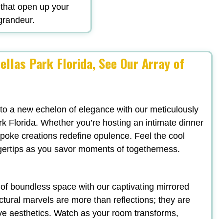
 that open up your
 grandeur.
ellas Park Florida, See Our Array of
 to a new echelon of elegance with our meticulously
rk Florida. Whether you’re hosting an intimate dinner
espoke creations redefine opulence. Feel the cool
ngertips as you savor moments of togetherness.
n of boundless space with our captivating mirrored
ectural marvels are more than reflections; they are
ve aesthetics. Watch as your room transforms,