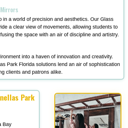
 Mirrors
o in a world of precision and aesthetics. Our Glass
vide a clear view of movements, allowing students to
fusing the space with an air of discipline and artistry.
ronment into a haven of innovation and creativity.
s Park Florida solutions lend an air of sophistication
ng clients and patrons alike.
inellas Park
a Bay