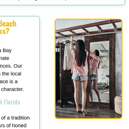
 Beach
ss?
a Bay
mate
ances. Our
 the local
ace is a
 character.
h Florida
of a tradition
ars of honed