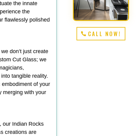
tuate the innate
perience the
r flawlessly polished
CALL NOW!
 we don’t just create
stom Cut Glass; we
magicians,
nto tangible reality.
ic embodiment of your
sly merging with your
, our Indian Rocks
s creations are