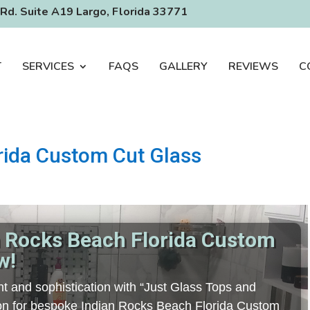
Rd. Suite A19 Largo, Florida 33771
T
SERVICES
FAQS
GALLERY
REVIEWS
C
rida Custom Cut Glass
n Rocks Beach Florida Custom
w!
t and sophistication with “Just Glass Tops and
tion for bespoke Indian Rocks Beach Florida Custom