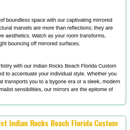
n of boundless space with our captivating mirrored
ectural marvels are more than reflections; they are
ve aesthetics. Watch as your room transforms,
ight bouncing off mirrored surfaces.
 artistry with our Indian Rocks Beach Florida Custom
d to accentuate your individual style. Whether you
t transports you to a bygone era or a sleek, modern
list sensibilities, our mirrors are the epitome of
est Indian Rocks Beach Florida Custom