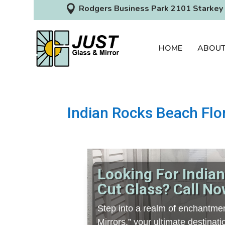

Rodgers Business Park 2101 Starkey 
HOME
ABOU
Indian Rocks Beach Flo
Looking For India
Cut Glass? Call No
Step into a realm of enchantmen
Mirrors,” your ultimate destina