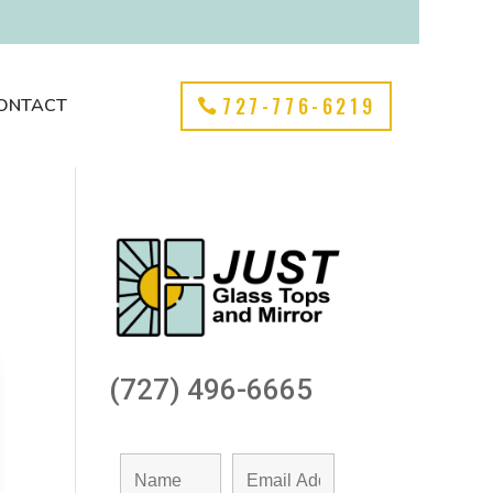
727-776-6219
ONTACT
(727) 496-6665