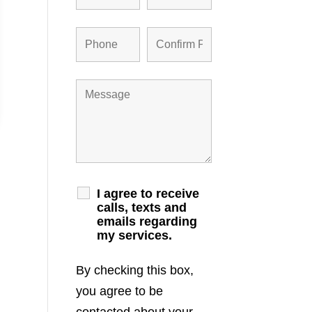
I agree to receive
calls, texts and
emails regarding
my services.
By checking this box,
you agree to be