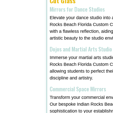
Cut Glass
Mirrors for Dance Studios
Elevate your dance studio into 
Rocks Beach Florida Custom Cut
with a flawless reflection, aidi
artistic beauty to the studio en
Dojos and Martial Arts Studio
Immerse your martial arts studi
Rocks Beach Florida Custom Cu
allowing students to perfect the
discipline and artistry.
Commercial Space Mirrors
Transform your commercial envi
Our bespoke Indian Rocks Beach
sophistication to your establish