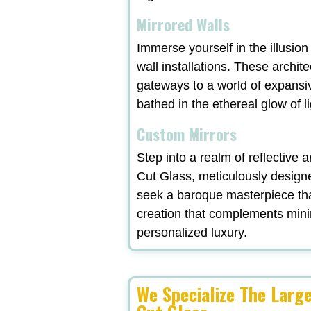
Mirrored Walls
Immerse yourself in the illusio
wall installations. These archit
gateways to a world of expansi
bathed in the ethereal glow of l
Custom Mirrors
Step into a realm of reflective
Cut Glass, meticulously designe
seek a baroque masterpiece tha
creation that complements minima
personalized luxury.
We Specialize The Larg