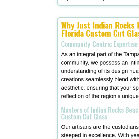
Why Just Indian Rocks
Florida Custom Cut Gla
Community-Centric Expertise
As an integral part of the Tamp
community, we possess an inti
understanding of its design nu
creations seamlessly blend with
aesthetic, ensuring that your sp
reflection of the region’s unique
Masters of Indian Rocks Beac
Custom Cut Glass
Our artisans are the custodians 
steeped in excellence. With ye