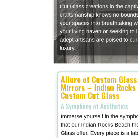
Cut Glass creations in the capt
craftsmanship knows no bounds, 
your spaces into breathtaking w
your living haven or seeking to
adept artisans are poised to cu
luxury.
Allure of Custom Glass
Mirrors – Indian Rocks
Custom Cut Glass
A Symphony of Aesthetics
Immerse yourself in the symphon
that our Indian Rocks Beach F
Glass offer. Every piece is a lab