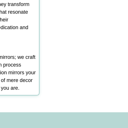
hey transform
that resonate
heir
edication and
irrors; we craft
gn process
ion mirrors your
m of mere decor
 you are.