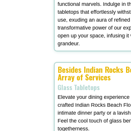
functional marvels. Indulge in t
tabletops that effortlessly withs
use, exuding an aura of refined
transformative power of our exp
open up your space, infusing it 
grandeur.
Besides Indian Rocks B
Array of Services
Glass Tabletops
Elevate your dining experience
crafted Indian Rocks Beach Flo
intimate dinner party or a lavi
Feel the cool touch of glass be
togetherness.