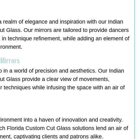
a realm of elegance and inspiration with our Indian
 Glass. Our mirrors are tailored to provide dancers
ng in technique refinement, while adding an element of
vironment.
 Mirrors
o in a world of precision and aesthetics. Our Indian
t Glass provide a clear view of movements,
ir techniques while infusing the space with an air of
ronment into a haven of innovation and creativity.
 Florida Custom Cut Glass solutions lend an air of
ment, captivating clients and patrons alike.