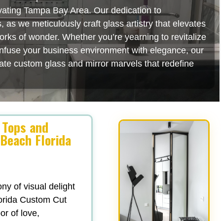
ivating Tampa Bay Area. Our dedication to
as we meticulously craft glass artistry that elevates
orks of wonder. Whether you’re yearning to revitalize
 infuse your business environment with elegance, our
rate custom glass and mirror marvels that redefine
 Tops and
 Beach Florida
y of visual delight
lorida Custom Cut
or of love,