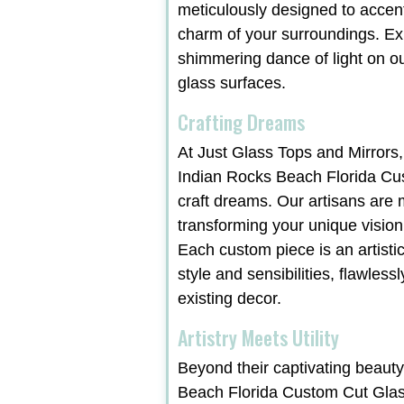
meticulously designed to accen
charm of your surroundings. Ex
shimmering dance of light on ou
glass surfaces.
Crafting Dreams
At Just Glass Tops and Mirrors,
Indian Rocks Beach Florida Cu
craft dreams. Our artisans are 
transforming your unique vision i
Each custom piece is an artist
style and sensibilities, flawles
existing decor.
Artistry Meets Utility
Beyond their captivating beauty
Beach Florida Custom Cut Glas