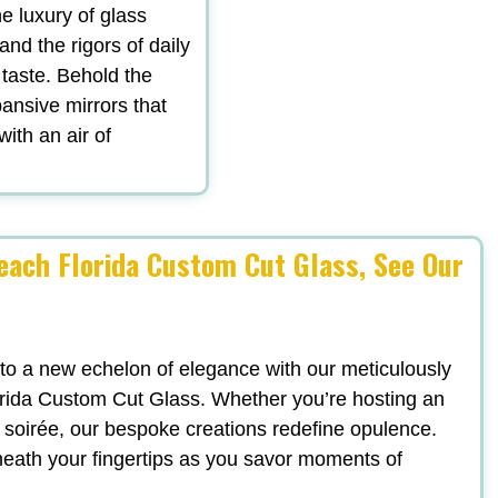
he luxury of glass
tand the rigors of daily
 taste. Behold the
ansive mirrors that
with an air of
each Florida Custom Cut Glass, See Our
 to a new echelon of elegance with our meticulously
rida Custom Cut Glass. Whether you’re hosting an
sh soirée, our bespoke creations redefine opulence.
neath your fingertips as you savor moments of