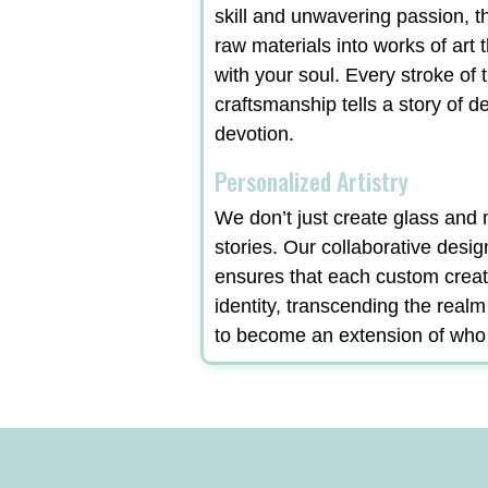
skill and unwavering passion, t
raw materials into works of art 
with your soul. Every stroke of t
craftsmanship tells a story of d
devotion.
Personalized Artistry
We don’t just create glass and m
stories. Our collaborative desi
ensures that each custom creat
identity, transcending the real
to become an extension of who