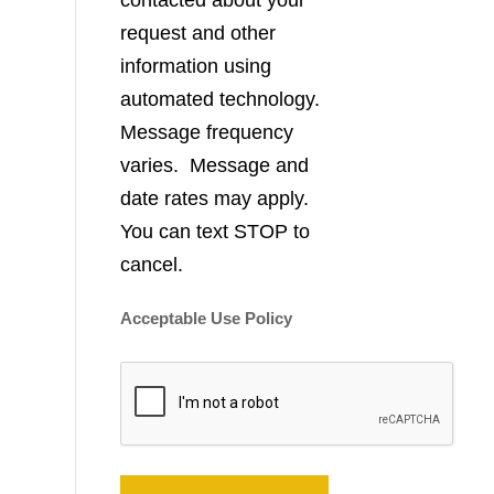
contacted about your
request and other
information using
automated technology.
Message frequency
varies. Message and
date rates may apply.
You can text STOP to
cancel.
Acceptable Use Policy