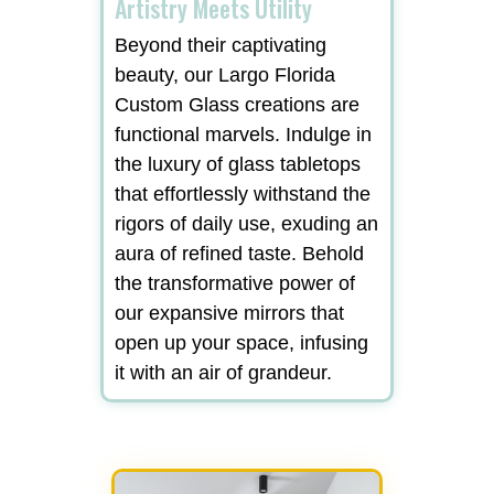
Artistry Meets Utility
Beyond their captivating
beauty, our Largo Florida
Custom Glass creations are
functional marvels. Indulge in
the luxury of glass tabletops
that effortlessly withstand the
rigors of daily use, exuding an
aura of refined taste. Behold
the transformative power of
our expansive mirrors that
open up your space, infusing
it with an air of grandeur.