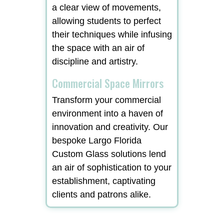
a clear view of movements,
allowing students to perfect
their techniques while infusing
the space with an air of
discipline and artistry.
Commercial Space Mirrors
Transform your commercial
environment into a haven of
innovation and creativity. Our
bespoke Largo Florida
Custom Glass solutions lend
an air of sophistication to your
establishment, captivating
clients and patrons alike.