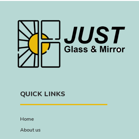
QUICK LINKS
Home
About us