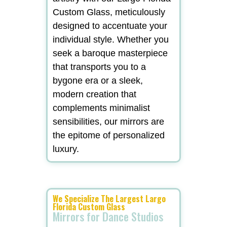
Custom Glass, meticulously
designed to accentuate your
individual style. Whether you
seek a baroque masterpiece
that transports you to a
bygone era or a sleek,
modern creation that
complements minimalist
sensibilities, our mirrors are
the epitome of personalized
luxury.
We Specialize The Largest Largo
Florida Custom Glass
Mirrors for Dance Studios