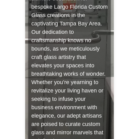
bespoke Largo Florida Custom
Glass creations in the
captivating Tampa Bay Area.
Our dedication to
craftsmanship knows no
bounds, as we meticulously
craft glass artistry that
elevates your spaces into
breathtaking works of wonder.
Whether you’re yearning to
revitalize your living haven or
seeking to infuse your
business environment with
elegance, our adept artisans
are poised to curate custom
glass and mirror marvels that