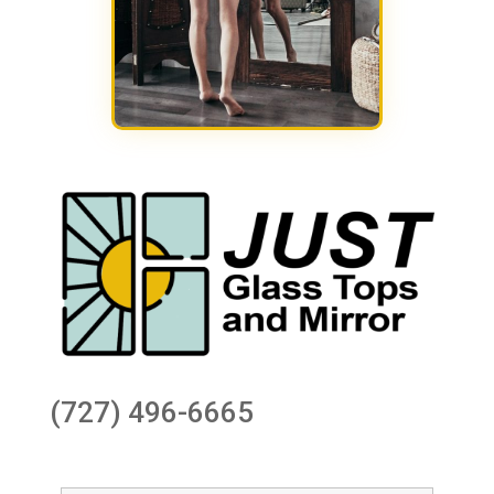
(727) 496-6665