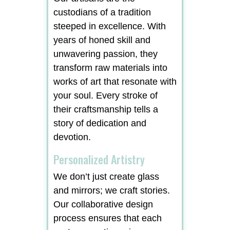
custodians of a tradition
steeped in excellence. With
years of honed skill and
unwavering passion, they
transform raw materials into
works of art that resonate with
your soul. Every stroke of
their craftsmanship tells a
story of dedication and
devotion.
Personalized Artistry
We don’t just create glass
and mirrors; we craft stories.
Our collaborative design
process ensures that each