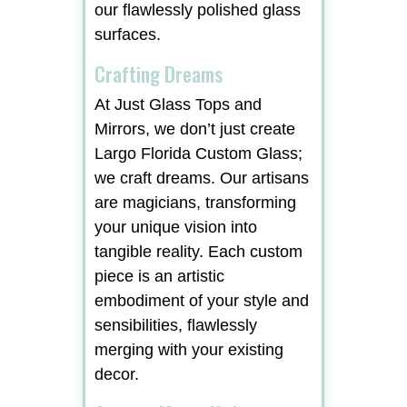
our flawlessly polished glass
surfaces.
Crafting Dreams
At Just Glass Tops and
Mirrors, we don’t just create
Largo Florida Custom Glass;
we craft dreams. Our artisans
are magicians, transforming
your unique vision into
tangible reality. Each custom
piece is an artistic
embodiment of your style and
sensibilities, flawlessly
merging with your existing
decor.