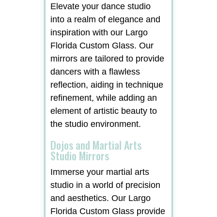
Elevate your dance studio
into a realm of elegance and
inspiration with our Largo
Florida Custom Glass. Our
mirrors are tailored to provide
dancers with a flawless
reflection, aiding in technique
refinement, while adding an
element of artistic beauty to
the studio environment.
Dojos and Martial Arts
Studio Mirrors
Immerse your martial arts
studio in a world of precision
and aesthetics. Our Largo
Florida Custom Glass provide