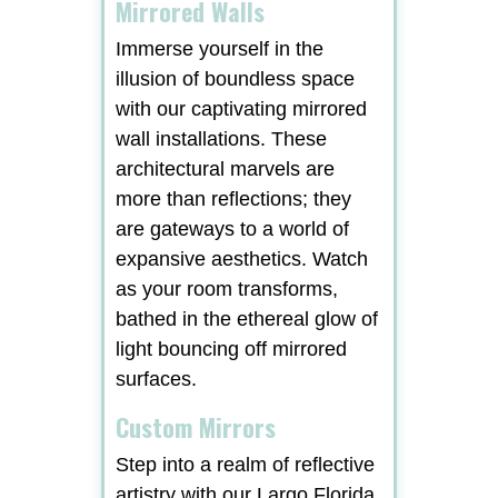
Mirrored Walls
Immerse yourself in the
illusion of boundless space
with our captivating mirrored
wall installations. These
architectural marvels are
more than reflections; they
are gateways to a world of
expansive aesthetics. Watch
as your room transforms,
bathed in the ethereal glow of
light bouncing off mirrored
surfaces.
Custom Mirrors
Step into a realm of reflective
artistry with our Largo Florida