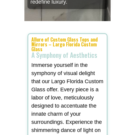
redefine luxury.
Allure of Custom Glass Tops and
Mirrors – Largo Florida Custom
Glass
A Symphony of Aesthetics
Immerse yourself in the
symphony of visual delight
that our Largo Florida Custom
Glass offer. Every piece is a
labor of love, meticulously
designed to accentuate the
innate charm of your
surroundings. Experience the
shimmering dance of light on