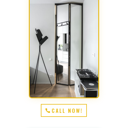
CALL NOW!