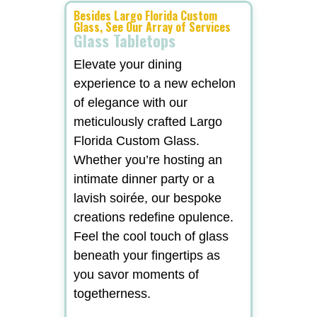
Besides Largo Florida Custom
Glass, See Our Array of Services
Glass Tabletops
Elevate your dining
experience to a new echelon
of elegance with our
meticulously crafted Largo
Florida Custom Glass.
Whether you’re hosting an
intimate dinner party or a
lavish soirée, our bespoke
creations redefine opulence.
Feel the cool touch of glass
beneath your fingertips as
you savor moments of
togetherness.