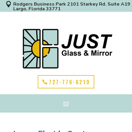

Rodgers Business Park 2101 Starkey Rd. Suite A19
Largo, Florida 33771
727-776-6219