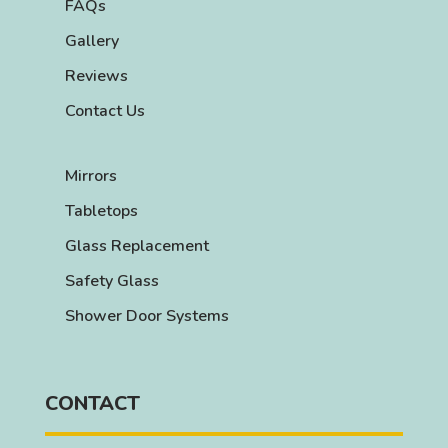
FAQs
Gallery
Reviews
Contact Us
Mirrors
Tabletops
Glass Replacement
Safety Glass
Shower Door Systems
CONTACT