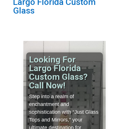
Largo Florida Custom
Glass
Looking For
Largo Florida
Custom Glass?
Call Now!
Step into a realm of
enchantment and
sophistication with “Just Glass
Tops and Mirrors,” your
ultimate destination for