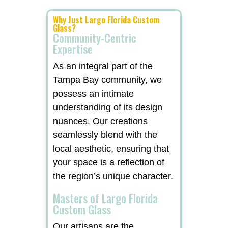
Why Just Largo Florida Custom
Glass?
Community-Centric
Expertise
As an integral part of the
Tampa Bay community, we
possess an intimate
understanding of its design
nuances. Our creations
seamlessly blend with the
local aesthetic, ensuring that
your space is a reflection of
the region’s unique character.
Masters of Largo Florida
Custom Glass
Our artisans are the