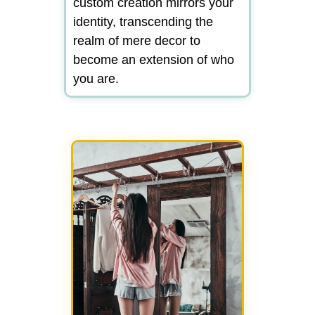
custom creation mirrors your
identity, transcending the
realm of mere decor to
become an extension of who
you are.