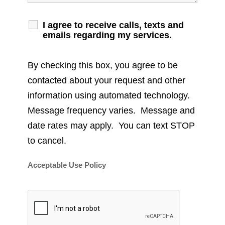
I agree to receive calls, texts and
emails regarding my services.
By checking this box, you agree to be
contacted about your request and other
information using automated technology.
Message frequency varies. Message and
date rates may apply. You can text STOP
to cancel.
Acceptable Use Policy