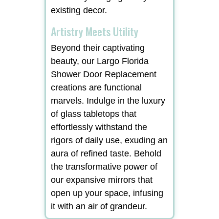
existing decor.
Artistry Meets Utility
Beyond their captivating
beauty, our Largo Florida
Shower Door Replacement
creations are functional
marvels. Indulge in the luxury
of glass tabletops that
effortlessly withstand the
rigors of daily use, exuding an
aura of refined taste. Behold
the transformative power of
our expansive mirrors that
open up your space, infusing
it with an air of grandeur.