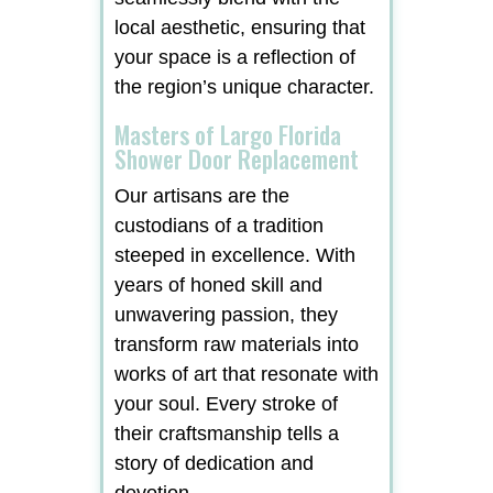
local aesthetic, ensuring that
your space is a reflection of
the region’s unique character.
Masters of Largo Florida
Shower Door Replacement
Our artisans are the
custodians of a tradition
steeped in excellence. With
years of honed skill and
unwavering passion, they
transform raw materials into
works of art that resonate with
your soul. Every stroke of
their craftsmanship tells a
story of dedication and
devotion.