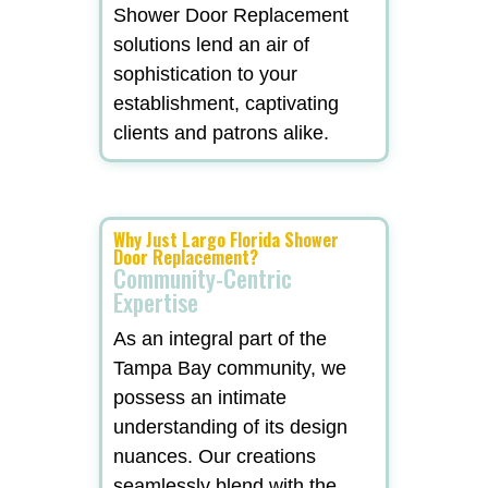
Shower Door Replacement
solutions lend an air of
sophistication to your
establishment, captivating
clients and patrons alike.
Why Just Largo Florida Shower
Door Replacement?
Community-Centric
Expertise
As an integral part of the
Tampa Bay community, we
possess an intimate
understanding of its design
nuances. Our creations
seamlessly blend with the