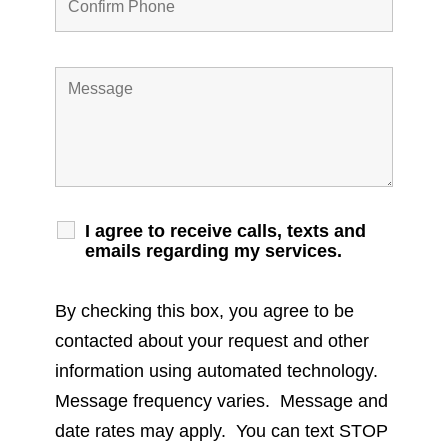
I agree to receive calls, texts and
emails regarding my services.
By checking this box, you agree to be
contacted about your request and other
information using automated technology.
Message frequency varies. Message and
date rates may apply. You can text STOP