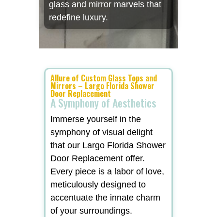
glass and mirror marvels that
redefine luxury.
Allure of Custom Glass Tops and
Mirrors – Largo Florida Shower
Door Replacement
A Symphony of Aesthetics
Immerse yourself in the
symphony of visual delight
that our Largo Florida Shower
Door Replacement offer.
Every piece is a labor of love,
meticulously designed to
accentuate the innate charm
of your surroundings.