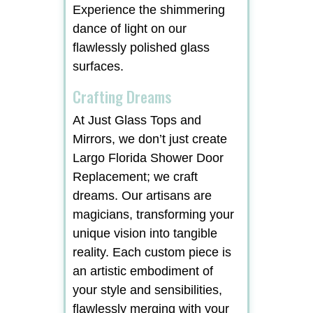
Experience the shimmering
dance of light on our
flawlessly polished glass
surfaces.
Crafting Dreams
At Just Glass Tops and
Mirrors, we don’t just create
Largo Florida Shower Door
Replacement; we craft
dreams. Our artisans are
magicians, transforming your
unique vision into tangible
reality. Each custom piece is
an artistic embodiment of
your style and sensibilities,
flawlessly merging with your