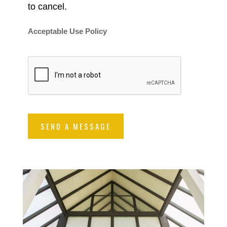
to cancel.
Acceptable Use Policy