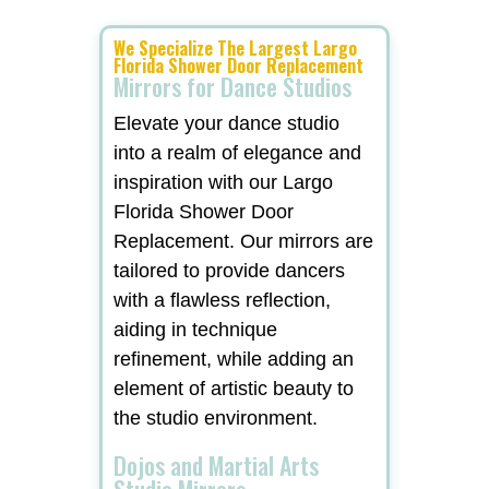
We Specialize The Largest Largo
Florida Shower Door Replacement
Mirrors for Dance Studios
Elevate your dance studio
into a realm of elegance and
inspiration with our Largo
Florida Shower Door
Replacement. Our mirrors are
tailored to provide dancers
with a flawless reflection,
aiding in technique
refinement, while adding an
element of artistic beauty to
the studio environment.
Dojos and Martial Arts
Studio Mirrors