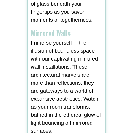
of glass beneath your
fingertips as you savor
moments of togetherness.
Mirrored Walls
Immerse yourself in the
illusion of boundless space
with our captivating mirrored
wall installations. These
architectural marvels are
more than reflections; they
are gateways to a world of
expansive aesthetics. Watch
as your room transforms,
bathed in the ethereal glow of
light bouncing off mirrored
surfaces.