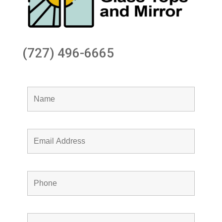
(727) 496-6665