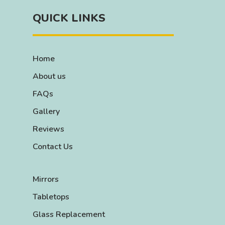
QUICK LINKS
Home
About us
FAQs
Gallery
Reviews
Contact Us
Mirrors
Tabletops
Glass Replacement