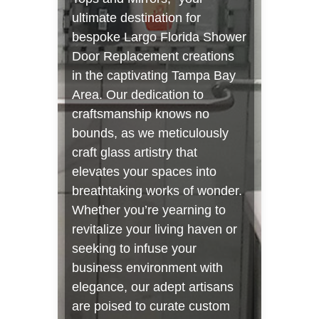
ultimate destination for
bespoke Largo Florida Shower
Door Replacement creations
in the captivating Tampa Bay
Area. Our dedication to
craftsmanship knows no
bounds, as we meticulously
craft glass artistry that
elevates your spaces into
breathtaking works of wonder.
Whether you’re yearning to
revitalize your living haven or
seeking to infuse your
business environment with
elegance, our adept artisans
are poised to curate custom