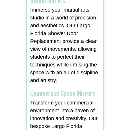
Immerse your martial arts
studio in a world of precision
and aesthetics. Our Largo
Florida Shower Door
Replacement provide a clear
view of movements, allowing
students to perfect their
techniques while infusing the
space with an air of discipline
and artistry.
Commercial Space Mirrors
Transform your commercial
environment into a haven of
innovation and creativity. Our
bespoke Largo Florida