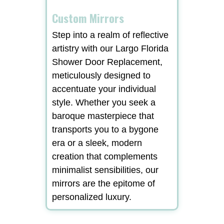
Custom Mirrors
Step into a realm of reflective
artistry with our Largo Florida
Shower Door Replacement,
meticulously designed to
accentuate your individual
style. Whether you seek a
baroque masterpiece that
transports you to a bygone
era or a sleek, modern
creation that complements
minimalist sensibilities, our
mirrors are the epitome of
personalized luxury.