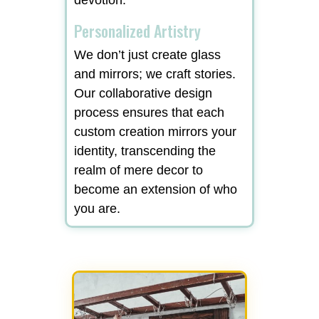
Personalized Artistry
We don’t just create glass
and mirrors; we craft stories.
Our collaborative design
process ensures that each
custom creation mirrors your
identity, transcending the
realm of mere decor to
become an extension of who
you are.