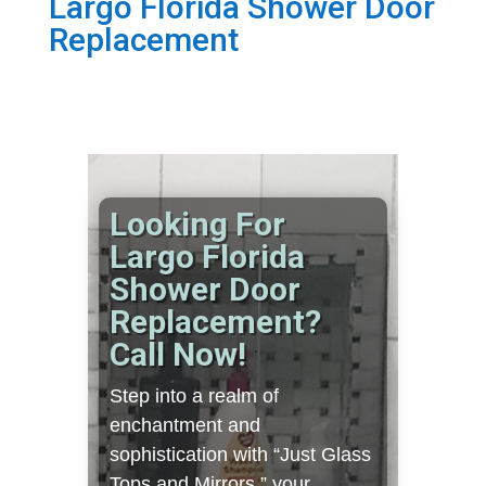
Largo Florida Shower Door
Replacement
Looking For
Largo Florida
Shower Door
Replacement?
Call Now!
Step into a realm of
enchantment and
sophistication with “Just Glass
Tops and Mirrors,” your