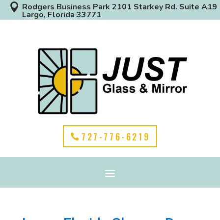

Rodgers Business Park 2101 Starkey Rd. Suite A19
Largo, Florida 33771
727-776-6219