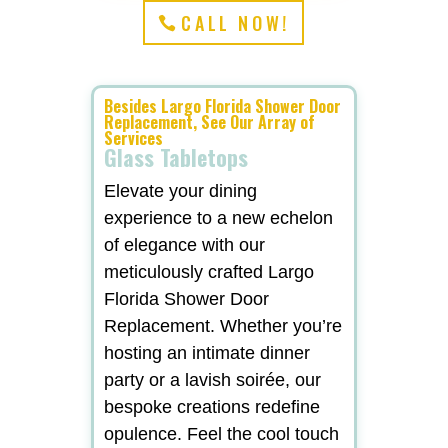
CALL NOW!
Besides Largo Florida Shower Door
Replacement, See Our Array of
Services
Glass Tabletops
Elevate your dining
experience to a new echelon
of elegance with our
meticulously crafted Largo
Florida Shower Door
Replacement. Whether you’re
hosting an intimate dinner
party or a lavish soirée, our
bespoke creations redefine
opulence. Feel the cool touch