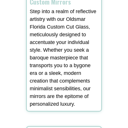
Custom Mirrors
Step into a realm of reflective
artistry with our Oldsmar
Florida Custom Cut Glass,
meticulously designed to
accentuate your individual
style. Whether you seek a
baroque masterpiece that
transports you to a bygone
era or a sleek, modern
creation that complements
minimalist sensibilities, our
mirrors are the epitome of
personalized luxury.