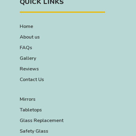
QUICK LINKS
Home
About us
FAQs
Gallery
Reviews
Contact Us
Mirrors
Tabletops
Glass Replacement
Safety Glass