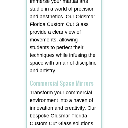
Immerse your martial arts
studio in a world of precision
and aesthetics. Our Oldsmar
Florida Custom Cut Glass
provide a clear view of
movements, allowing
students to perfect their
techniques while infusing the
space with an air of discipline
and artistry.
Commercial Space Mirrors
Transform your commercial
environment into a haven of
innovation and creativity. Our
bespoke Oldsmar Florida
Custom Cut Glass solutions