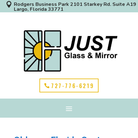

Rodgers Business Park 2101 Starkey Rd. Suite A19
Largo, Florida 33771
727-776-6219