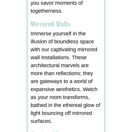
you savor moments of
togetherness.
Mirrored Walls
Immerse yourself in the
illusion of boundless space
with our captivating mirrored
wall installations. These
architectural marvels are
more than reflections; they
are gateways to a world of
expansive aesthetics. Watch
as your room transforms,
bathed in the ethereal glow of
light bouncing off mirrored
surfaces.