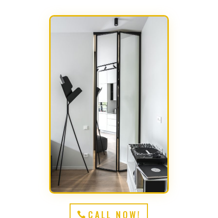
CALL NOW!