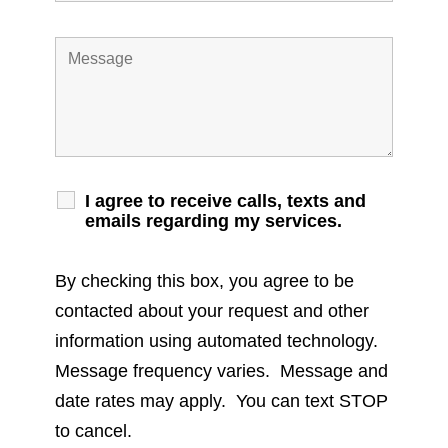
I agree to receive calls, texts and
emails regarding my services.
By checking this box, you agree to be
contacted about your request and other
information using automated technology.
Message frequency varies. Message and
date rates may apply. You can text STOP
to cancel.