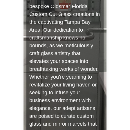
bespoke Oldsmar Florida
Custom Cut Glass creations in
the captivating Tampa Bay
Area. Our dedication to
craftsmanship knows no
bounds, as we meticulously
craft glass artistry that
elevates your spaces into
breathtaking works of wonder.
Whether you’re yearning to
revitalize your living haven or
seeking to infuse your
business environment with
elegance, our adept artisans
are poised to curate custom
glass and mirror marvels that