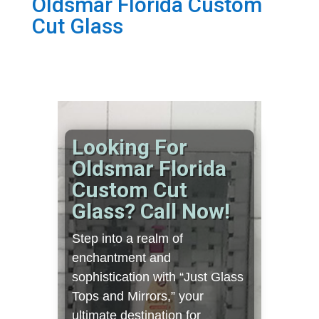
Oldsmar Florida Custom
Cut Glass
Looking For
Oldsmar Florida
Custom Cut
Glass? Call Now!
Step into a realm of
enchantment and
sophistication with “Just Glass
Tops and Mirrors,” your
ultimate destination for