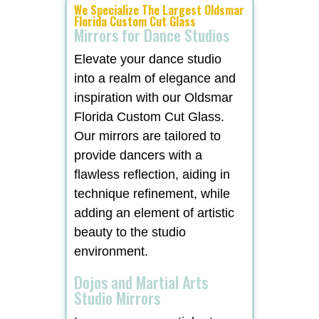
We Specialize The Largest Oldsmar
Florida Custom Cut Glass
Mirrors for Dance Studios
Elevate your dance studio
into a realm of elegance and
inspiration with our Oldsmar
Florida Custom Cut Glass.
Our mirrors are tailored to
provide dancers with a
flawless reflection, aiding in
technique refinement, while
adding an element of artistic
beauty to the studio
environment.
Dojos and Martial Arts
Studio Mirrors