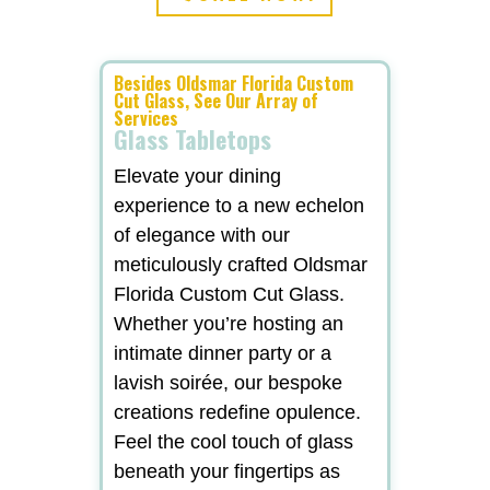
Besides Oldsmar Florida Custom
Cut Glass, See Our Array of
Services
Glass Tabletops
Elevate your dining
experience to a new echelon
of elegance with our
meticulously crafted Oldsmar
Florida Custom Cut Glass.
Whether you’re hosting an
intimate dinner party or a
lavish soirée, our bespoke
creations redefine opulence.
Feel the cool touch of glass
beneath your fingertips as