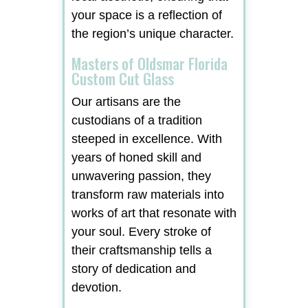
your space is a reflection of
the region’s unique character.
Masters of Oldsmar Florida
Custom Cut Glass
Our artisans are the
custodians of a tradition
steeped in excellence. With
years of honed skill and
unwavering passion, they
transform raw materials into
works of art that resonate with
your soul. Every stroke of
their craftsmanship tells a
story of dedication and
devotion.