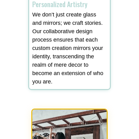
Personalized Artistry
We don’t just create glass
and mirrors; we craft stories.
Our collaborative design
process ensures that each
custom creation mirrors your
identity, transcending the
realm of mere decor to
become an extension of who
you are.