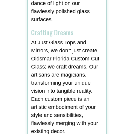
dance of light on our
flawlessly polished glass
surfaces.
Crafting Dreams
At Just Glass Tops and
Mirrors, we don’t just create
Oldsmar Florida Custom Cut
Glass; we craft dreams. Our
artisans are magicians,
transforming your unique
vision into tangible reality.
Each custom piece is an
artistic embodiment of your
style and sensibilities,
flawlessly merging with your
existing decor.