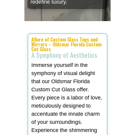
redefine luxury.
Allure of Custom Glass Tops and
Mirrors – Oldsmar Florida Custom
Cut Glass
A Symphony of Aesthetics
Immerse yourself in the
symphony of visual delight
that our Oldsmar Florida
Custom Cut Glass offer.
Every piece is a labor of love,
meticulously designed to
accentuate the innate charm
of your surroundings.
Experience the shimmering