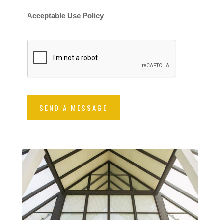
Acceptable Use Policy