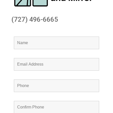
(727) 496-6665