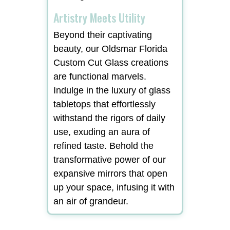
Artistry Meets Utility
Beyond their captivating
beauty, our Oldsmar Florida
Custom Cut Glass creations
are functional marvels.
Indulge in the luxury of glass
tabletops that effortlessly
withstand the rigors of daily
use, exuding an aura of
refined taste. Behold the
transformative power of our
expansive mirrors that open
up your space, infusing it with
an air of grandeur.