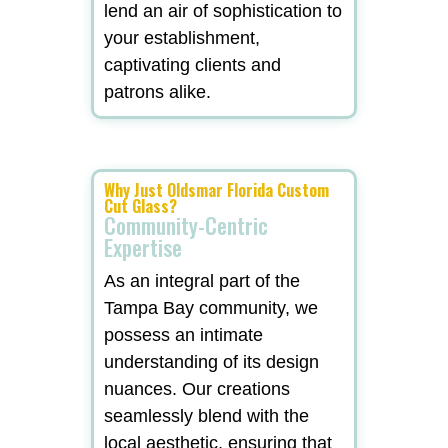
lend an air of sophistication to
your establishment,
captivating clients and
patrons alike.
Why Just Oldsmar Florida Custom
Cut Glass?
Community-Centric
Expertise
As an integral part of the
Tampa Bay community, we
possess an intimate
understanding of its design
nuances. Our creations
seamlessly blend with the
local aesthetic, ensuring that