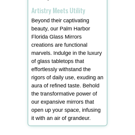
Artistry Meets Utility
Beyond their captivating
beauty, our Palm Harbor
Florida Glass Mirrors
creations are functional
marvels. Indulge in the luxury
of glass tabletops that
effortlessly withstand the
rigors of daily use, exuding an
aura of refined taste. Behold
the transformative power of
our expansive mirrors that
open up your space, infusing
it with an air of grandeur.