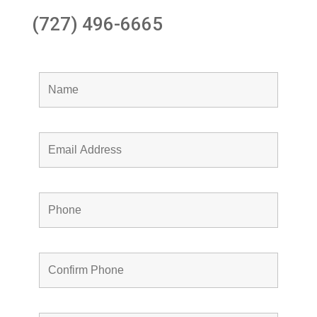
(727) 496-6665