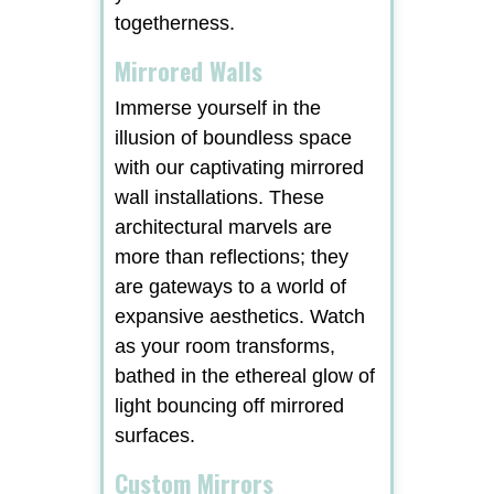
togetherness.
Mirrored Walls
Immerse yourself in the
illusion of boundless space
with our captivating mirrored
wall installations. These
architectural marvels are
more than reflections; they
are gateways to a world of
expansive aesthetics. Watch
as your room transforms,
bathed in the ethereal glow of
light bouncing off mirrored
surfaces.
Custom Mirrors