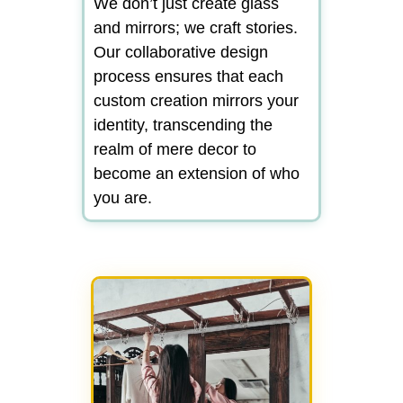
We don’t just create glass
and mirrors; we craft stories.
Our collaborative design
process ensures that each
custom creation mirrors your
identity, transcending the
realm of mere decor to
become an extension of who
you are.