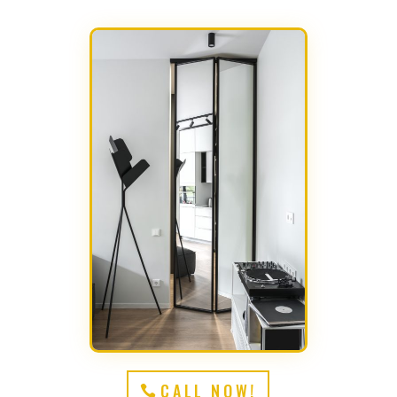
CALL NOW!