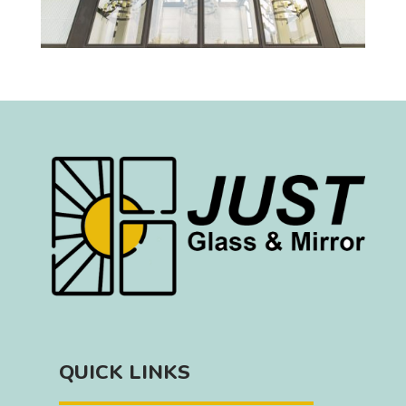
QUICK LINKS