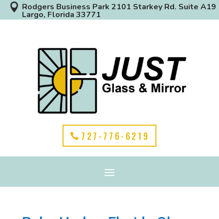

Rodgers Business Park 2101 Starkey Rd. Suite A19
Largo, Florida 33771
727-776-6219