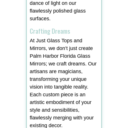
dance of light on our
flawlessly polished glass
surfaces.
Crafting Dreams
At Just Glass Tops and
Mirrors, we don’t just create
Palm Harbor Florida Glass
Mirrors; we craft dreams. Our
artisans are magicians,
transforming your unique
vision into tangible reality.
Each custom piece is an
artistic embodiment of your
style and sensibilities,
flawlessly merging with your
existing decor.