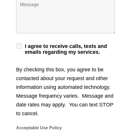
I agree to receive calls, texts and
emails regarding my services.
By checking this box, you agree to be
contacted about your request and other
information using automated technology.
Message frequency varies. Message and
date rates may apply. You can text STOP
to cancel.
Acceptable Use Policy