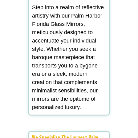
Step into a realm of reflective
artistry with our Palm Harbor
Florida Glass Mirrors,
meticulously designed to
accentuate your individual
style. Whether you seek a
baroque masterpiece that
transports you to a bygone
era or a sleek, modern
creation that complements
minimalist sensibilities, our
mirrors are the epitome of
personalized luxury.
We Specialize The Largest Palm