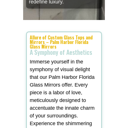
redefine luxury.
Allure of Custom Glass Tops and
Mirrors – Palm Harbor Florida
Glass Mirrors
A Symphony of Aesthetics
Immerse yourself in the
symphony of visual delight
that our Palm Harbor Florida
Glass Mirrors offer. Every
piece is a labor of love,
meticulously designed to
accentuate the innate charm
of your surroundings.
Experience the shimmering