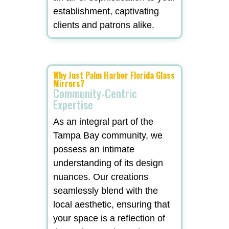
establishment, captivating
clients and patrons alike.
Why Just Palm Harbor Florida Glass
Mirrors?
Community-Centric
Expertise
As an integral part of the
Tampa Bay community, we
possess an intimate
understanding of its design
nuances. Our creations
seamlessly blend with the
local aesthetic, ensuring that
your space is a reflection of