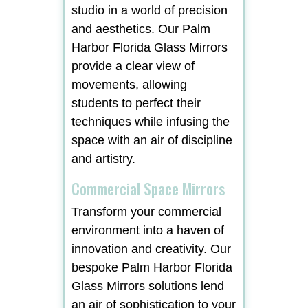
studio in a world of precision
and aesthetics. Our Palm
Harbor Florida Glass Mirrors
provide a clear view of
movements, allowing
students to perfect their
techniques while infusing the
space with an air of discipline
and artistry.
Commercial Space Mirrors
Transform your commercial
environment into a haven of
innovation and creativity. Our
bespoke Palm Harbor Florida
Glass Mirrors solutions lend
an air of sophistication to your