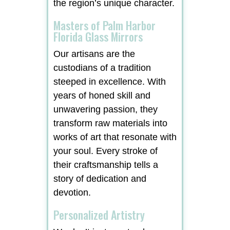
the region’s unique character.
Masters of Palm Harbor
Florida Glass Mirrors
Our artisans are the
custodians of a tradition
steeped in excellence. With
years of honed skill and
unwavering passion, they
transform raw materials into
works of art that resonate with
your soul. Every stroke of
their craftsmanship tells a
story of dedication and
devotion.
Personalized Artistry