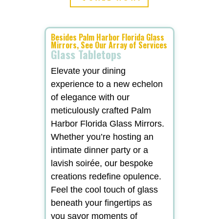
Besides Palm Harbor Florida Glass
Mirrors, See Our Array of Services
Glass Tabletops
Elevate your dining
experience to a new echelon
of elegance with our
meticulously crafted Palm
Harbor Florida Glass Mirrors.
Whether you’re hosting an
intimate dinner party or a
lavish soirée, our bespoke
creations redefine opulence.
Feel the cool touch of glass
beneath your fingertips as
you savor moments of