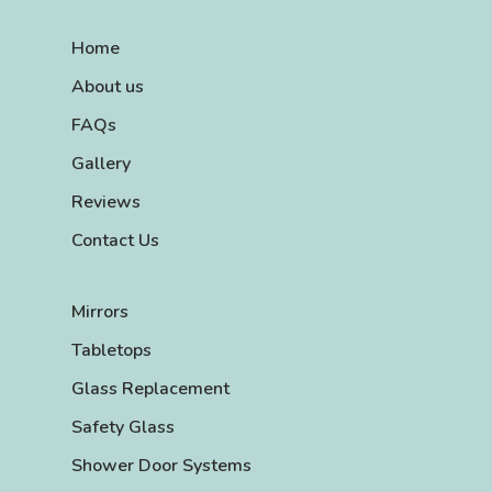
Home
About us
FAQs
Gallery
Reviews
Contact Us
Mirrors
Tabletops
Glass Replacement
Safety Glass
Shower Door Systems