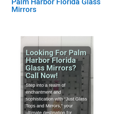
Palm Harbor Florida Glass
Mirrors
Looking For Palm
Harbor Florida
Glass Mirrors?
Call Now!
Step into a realm of
enchantment and
sophistication with “Just Glass
Tops and Mirrors,” your
ultimate destination for