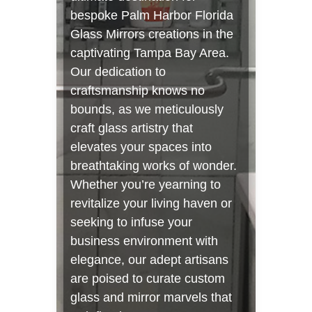
bespoke Palm Harbor Florida
Glass Mirrors creations in the
captivating Tampa Bay Area.
Our dedication to
craftsmanship knows no
bounds, as we meticulously
craft glass artistry that
elevates your spaces into
breathtaking works of wonder.
Whether you’re yearning to
revitalize your living haven or
seeking to infuse your
business environment with
elegance, our adept artisans
are poised to curate custom
glass and mirror marvels that