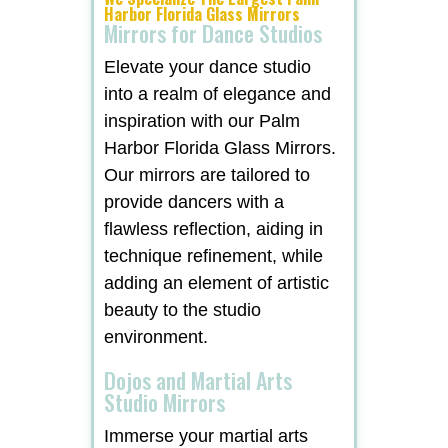
Harbor Florida Glass Mirrors
Mirrors for Dance Studios
Elevate your dance studio
into a realm of elegance and
inspiration with our Palm
Harbor Florida Glass Mirrors.
Our mirrors are tailored to
provide dancers with a
flawless reflection, aiding in
technique refinement, while
adding an element of artistic
beauty to the studio
environment.
Dojos and Martial Arts
Studio Mirrors
Immerse your martial arts