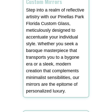
Custom Mirrors
Step into a realm of reflective
artistry with our Pinellas Park
Florida Custom Glass,
meticulously designed to
accentuate your individual
style. Whether you seek a
baroque masterpiece that
transports you to a bygone
era or a sleek, modern
creation that complements
minimalist sensibilities, our
mirrors are the epitome of
personalized luxury.