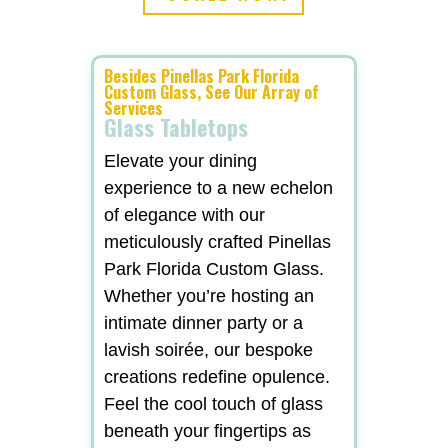
Besides Pinellas Park Florida
Custom Glass, See Our Array of
Services
Glass Tabletops
Elevate your dining
experience to a new echelon
of elegance with our
meticulously crafted Pinellas
Park Florida Custom Glass.
Whether you’re hosting an
intimate dinner party or a
lavish soirée, our bespoke
creations redefine opulence.
Feel the cool touch of glass
beneath your fingertips as