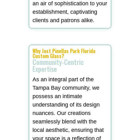
an air of sophistication to your
establishment, captivating
clients and patrons alike.
Why Just Pinellas Park Florida
Custom Glass?
Community-Centric
Expertise
As an integral part of the
Tampa Bay community, we
possess an intimate
understanding of its design
nuances. Our creations
seamlessly blend with the
local aesthetic, ensuring that
your space is a reflection of