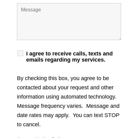
I agree to receive calls, texts and
emails regarding my services.
By checking this box, you agree to be
contacted about your request and other
information using automated technology.
Message frequency varies. Message and
date rates may apply. You can text STOP
to cancel.