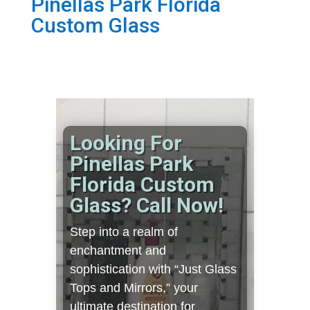
Pinellas Park Florida
Custom Glass
Looking For
Pinellas Park
Florida Custom
Glass? Call Now!
Step into a realm of
enchantment and
sophistication with “Just Glass
Tops and Mirrors,” your
ultimate destination for