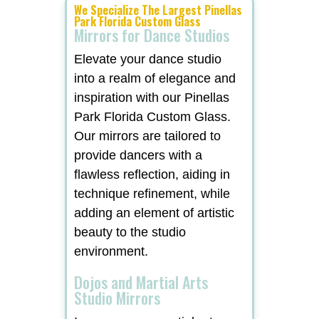
We Specialize The Largest Pinellas
Park Florida Custom Glass
Mirrors for Dance Studios
Elevate your dance studio
into a realm of elegance and
inspiration with our Pinellas
Park Florida Custom Glass.
Our mirrors are tailored to
provide dancers with a
flawless reflection, aiding in
technique refinement, while
adding an element of artistic
beauty to the studio
environment.
Dojos and Martial Arts
Studio Mirrors