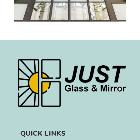
QUICK LINKS