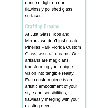
dance of light on our
flawlessly polished glass
surfaces.
Crafting Dreams
At Just Glass Tops and
Mirrors, we don’t just create
Pinellas Park Florida Custom
Glass; we craft dreams. Our
artisans are magicians,
transforming your unique
vision into tangible reality.
Each custom piece is an
artistic embodiment of your
style and sensibilities,
flawlessly merging with your
existing decor.