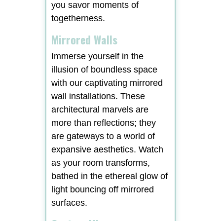
you savor moments of
togetherness.
Mirrored Walls
Immerse yourself in the
illusion of boundless space
with our captivating mirrored
wall installations. These
architectural marvels are
more than reflections; they
are gateways to a world of
expansive aesthetics. Watch
as your room transforms,
bathed in the ethereal glow of
light bouncing off mirrored
surfaces.