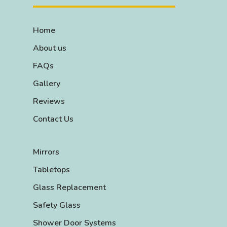
Home
About us
FAQs
Gallery
Reviews
Contact Us
Mirrors
Tabletops
Glass Replacement
Safety Glass
Shower Door Systems