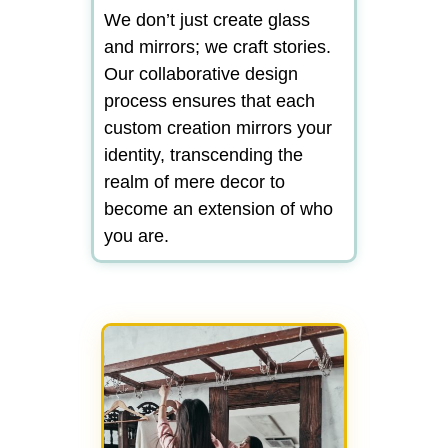
We don’t just create glass
and mirrors; we craft stories.
Our collaborative design
process ensures that each
custom creation mirrors your
identity, transcending the
realm of mere decor to
become an extension of who
you are.