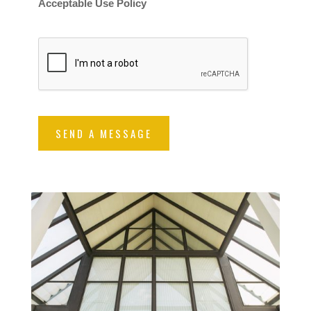
Acceptable Use Policy