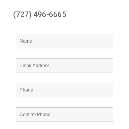
(727) 496-6665