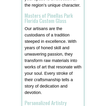
the region’s unique character.
Masters of Pinellas Park
Florida Custom Glass
Our artisans are the
custodians of a tradition
steeped in excellence. With
years of honed skill and
unwavering passion, they
transform raw materials into
works of art that resonate with
your soul. Every stroke of
their craftsmanship tells a
story of dedication and
devotion.
Personalized Artistry