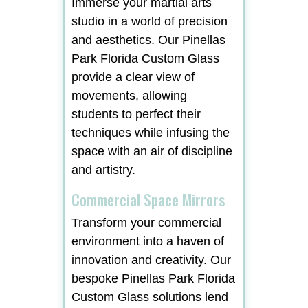
Immerse your martial arts
studio in a world of precision
and aesthetics. Our Pinellas
Park Florida Custom Glass
provide a clear view of
movements, allowing
students to perfect their
techniques while infusing the
space with an air of discipline
and artistry.
Commercial Space Mirrors
Transform your commercial
environment into a haven of
innovation and creativity. Our
bespoke Pinellas Park Florida
Custom Glass solutions lend