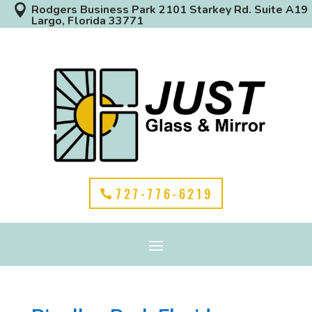

Rodgers Business Park 2101 Starkey Rd. Suite A19
Largo, Florida 33771
727-776-6219