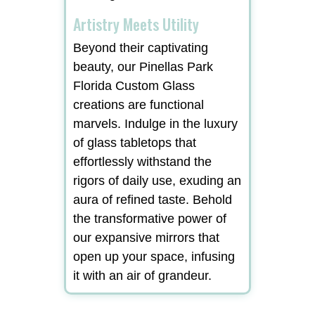
Artistry Meets Utility
Beyond their captivating
beauty, our Pinellas Park
Florida Custom Glass
creations are functional
marvels. Indulge in the luxury
of glass tabletops that
effortlessly withstand the
rigors of daily use, exuding an
aura of refined taste. Behold
the transformative power of
our expansive mirrors that
open up your space, infusing
it with an air of grandeur.