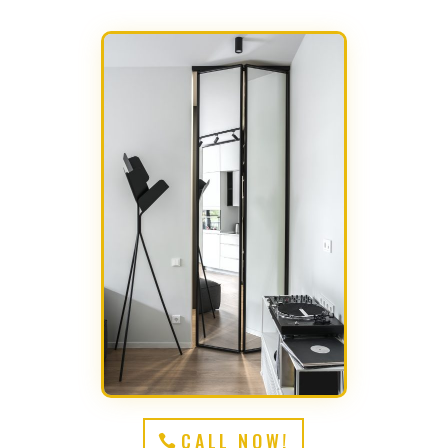
CALL NOW!