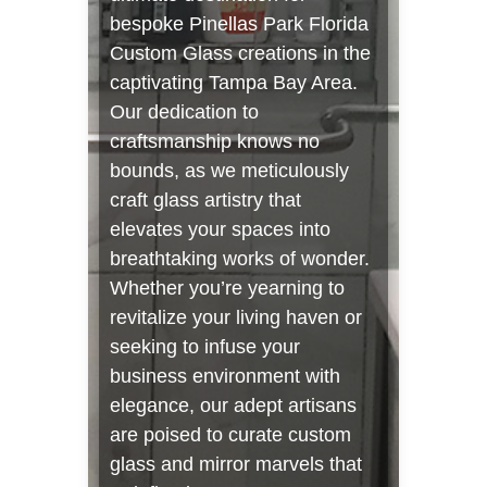
bespoke Pinellas Park Florida
Custom Glass creations in the
captivating Tampa Bay Area.
Our dedication to
craftsmanship knows no
bounds, as we meticulously
craft glass artistry that
elevates your spaces into
breathtaking works of wonder.
Whether you’re yearning to
revitalize your living haven or
seeking to infuse your
business environment with
elegance, our adept artisans
are poised to curate custom
glass and mirror marvels that