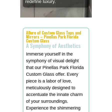
redefine luxury.
Allure of Custom Glass Tops and
Mirrors – Pinellas Park Florida
Custom Glass
A Symphony of Aesthetics
Immerse yourself in the
symphony of visual delight
that our Pinellas Park Florida
Custom Glass offer. Every
piece is a labor of love,
meticulously designed to
accentuate the innate charm
of your surroundings.
Experience the shimmering