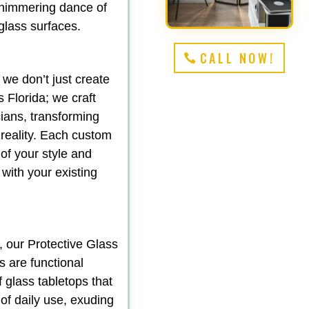
shimmering dance of
 glass surfaces.
CALL NOW!
 we don’t just create
 Florida; we craft
ians, transforming
 reality. Each custom
 of your style and
 with your existing
, our Protective Glass
s are functional
f glass tabletops that
 of daily use, exuding