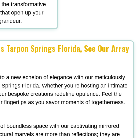
d the transformative
 that open up your
 grandeur.
s Tarpon Springs Florida, See Our Array
 to a new echelon of elegance with our meticulously
 Springs Florida. Whether you’re hosting an intimate
, our bespoke creations redefine opulence. Feel the
ur fingertips as you savor moments of togetherness.
n of boundless space with our captivating mirrored
ectural marvels are more than reflections; they are