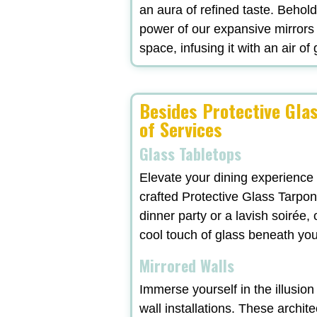
an aura of refined taste. Behol
power of our expansive mirrors
space, infusing it with an air of
Besides Protective Glas
of Services
Glass Tabletops
Elevate your dining experience
crafted Protective Glass Tarpon
dinner party or a lavish soirée
cool touch of glass beneath yo
Mirrored Walls
Immerse yourself in the illusio
wall installations. These archit