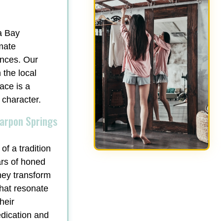
a Bay
mate
ances. Our
 the local
ace is a
 character.
Tarpon Springs
of a tradition
ars of honed
hey transform
that resonate
heir
edication and