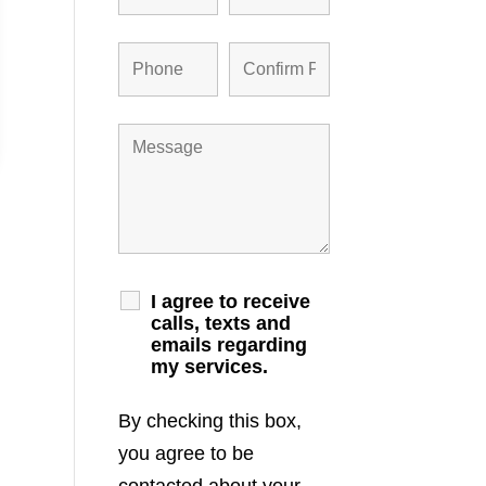
I agree to receive
calls, texts and
emails regarding
my services.
By checking this box,
you agree to be