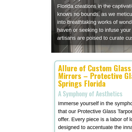
Florida creations in the captiv
knows no bounds, as we meticulo
into breathtaking works of wonde
haven or seeking to infuse you
artisans are poised to curate cu
Allure of Custom Glass
Mirrors – Protective G
Springs Florida
A Symphony of Aesthetics
Immerse yourself in the symphon
that our Protective Glass Tarpo
offer. Every piece is a labor of 
designed to accentuate the inn