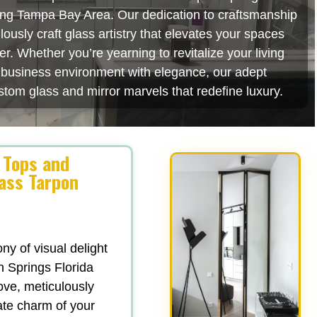
ating Tampa Bay Area. Our dedication to craftsmanship
usly craft glass artistry that elevates your spaces
r. Whether you’re yearning to revitalize your living
r business environment with elegance, our adept
stom glass and mirror marvels that redefine luxury.
 Tops and
lass Tarpon
y of visual delight
n Springs Florida
love, meticulously
ate charm of your