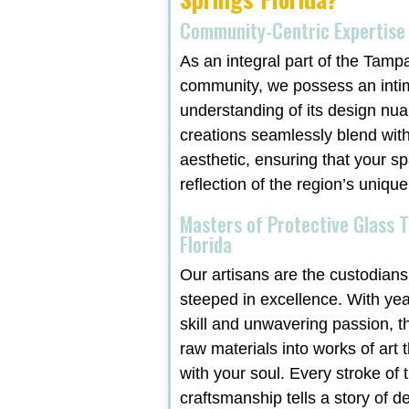
Community-Centric Expertise
As an integral part of the Tamp
community, we possess an inti
understanding of its design nu
creations seamlessly blend with
aesthetic, ensuring that your sp
reflection of the region’s unique
Masters of Protective Glass 
Florida
Our artisans are the custodians 
steeped in excellence. With ye
skill and unwavering passion, t
raw materials into works of art 
with your soul. Every stroke of t
craftsmanship tells a story of d