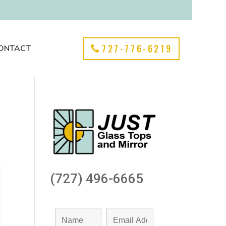
727-776-6219
ONTACT
(727) 496-6665