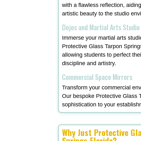
with a flawless reflection, aidi
artistic beauty to the studio en
Dojos and Martial Arts Studio
Immerse your martial arts studi
Protective Glass Tarpon Spring
allowing students to perfect the
discipline and artistry.
Commercial Space Mirrors
Transform your commercial envi
Our bespoke Protective Glass Ta
sophistication to your establish
Why Just Protective Gl
Springs Florida?