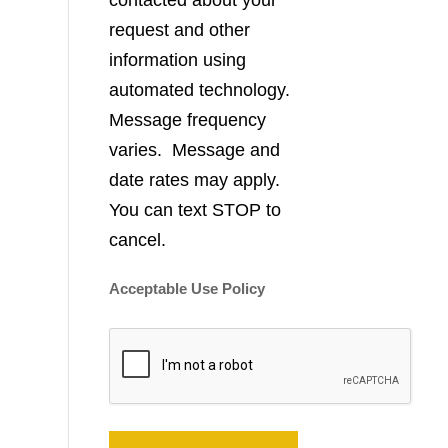
contacted about your
request and other
information using
automated technology.
Message frequency
varies. Message and
date rates may apply.
You can text STOP to
cancel.
Acceptable Use Policy