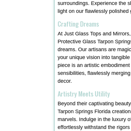
surroundings. Experience the 
light on our flawlessly polished
Crafting Dreams
At Just Glass Tops and Mirrors,
Protective Glass Tarpon Springs
dreams. Our artisans are magic
your unique vision into tangible
piece is an artistic embodiment
sensibilities, flawlessly merging
decor.
Artistry Meets Utility
Beyond their captivating beauty
Tarpon Springs Florida creation
marvels. Indulge in the luxury o
effortlessly withstand the rigors