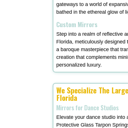
gateways to a world of expansi
bathed in the ethereal glow of l
Custom Mirrors
Step into a realm of reflective 
Florida, meticulously designed 
a baroque masterpiece that tra
creation that complements minima
personalized luxury.
We Specialize The Larg
Florida
Mirrors for Dance Studios
Elevate your dance studio into 
Protective Glass Tarpon Springs