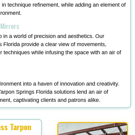
ng in technique refinement, while adding an element of
vironment.
 Mirrors
o in a world of precision and aesthetics. Our
s Florida provide a clear view of movements,
ir techniques while infusing the space with an air of
ronment into a haven of innovation and creativity.
rpon Springs Florida solutions lend an air of
ment, captivating clients and patrons alike.
ass Tarpon