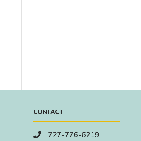
CONTACT
727-776-6219
