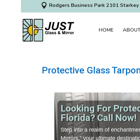

Rodgers Business Park 2101 Starkey 
HOME
ABOU
Protective Glass Tarpon
Looking For Prote
Florida? Call Now!
Step into a realm of enchantmen
Mirrors,” your ultimate destina