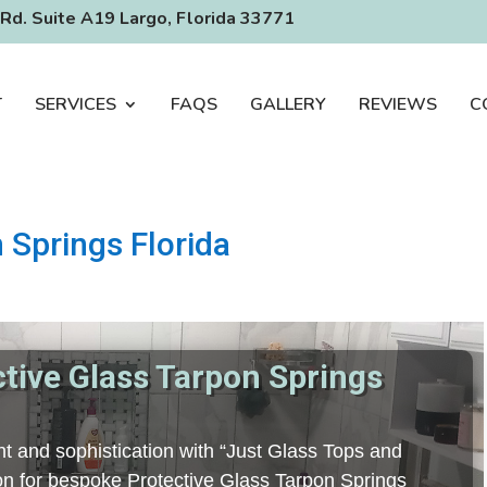
Rd. Suite A19 Largo, Florida 33771
T
SERVICES
FAQS
GALLERY
REVIEWS
C
 Springs Florida
ctive Glass Tarpon Springs
t and sophistication with “Just Glass Tops and
tion for bespoke Protective Glass Tarpon Springs