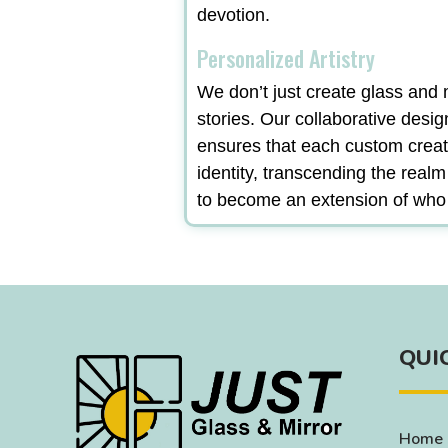
devotion.
Personalized Artistry
We don’t just create glass and m
stories. Our collaborative desi
ensures that each custom creat
identity, transcending the real
to become an extension of who
QUI
Home