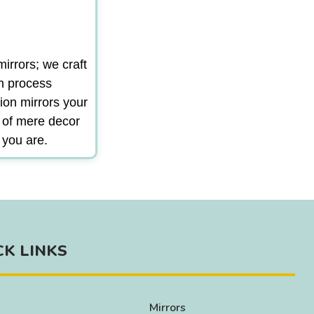
irrors; we craft
gn process
ion mirrors your
m of mere decor
 you are.
CK LINKS
Mirrors