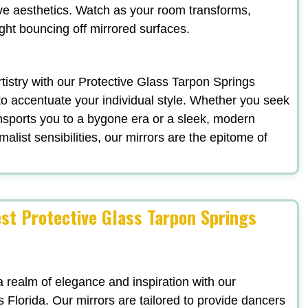
ve aesthetics. Watch as your room transforms,
ight bouncing off mirrored surfaces.
artistry with our Protective Glass Tarpon Springs
to accentuate your individual style. Whether you seek
nsports you to a bygone era or a sleek, modern
list sensibilities, our mirrors are the epitome of
est Protective Glass Tarpon Springs
a realm of elegance and inspiration with our
 Florida. Our mirrors are tailored to provide dancers