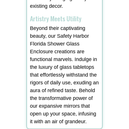
existing decor.
Artistry Meets Utility
Beyond their captivating
beauty, our Safety Harbor
Florida Shower Glass
Enclosure creations are
functional marvels. Indulge in
the luxury of glass tabletops
that effortlessly withstand the
rigors of daily use, exuding an
aura of refined taste. Behold
the transformative power of
our expansive mirrors that
open up your space, infusing
it with an air of grandeur.