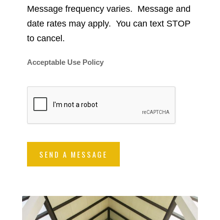
Message frequency varies. Message and
date rates may apply. You can text STOP
to cancel.
Acceptable Use Policy