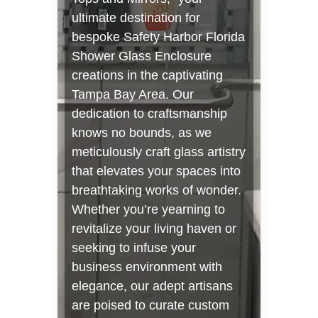
ultimate destination for
bespoke Safety Harbor Florida
Shower Glass Enclosure
creations in the captivating
Tampa Bay Area. Our
dedication to craftsmanship
knows no bounds, as we
meticulously craft glass artistry
that elevates your spaces into
breathtaking works of wonder.
Whether you’re yearning to
revitalize your living haven or
seeking to infuse your
business environment with
elegance, our adept artisans
are poised to curate custom