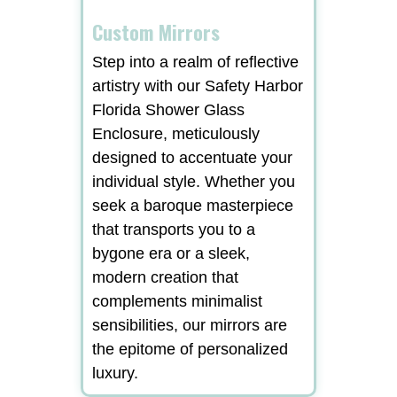
Custom Mirrors
Step into a realm of reflective
artistry with our Safety Harbor
Florida Shower Glass
Enclosure, meticulously
designed to accentuate your
individual style. Whether you
seek a baroque masterpiece
that transports you to a
bygone era or a sleek,
modern creation that
complements minimalist
sensibilities, our mirrors are
the epitome of personalized
luxury.