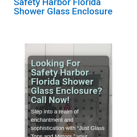
Safety Harbor Florida
Shower Glass Enclosure
Looking For
Safety Harbor
Florida Shower
Glass Enclosure?
Call Now!
Step into a realm of
enchantment and
sophistication with “Just Glass
Tops and Mirrors,” your