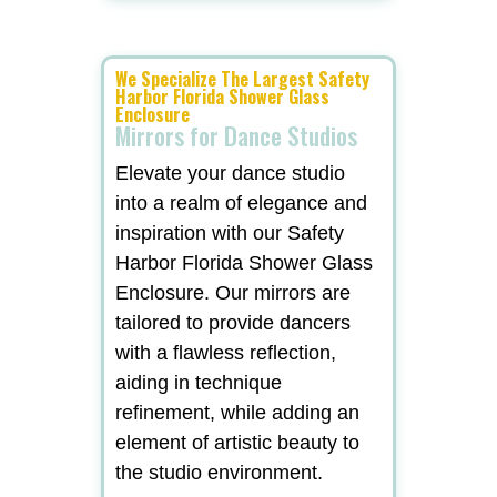
We Specialize The Largest Safety
Harbor Florida Shower Glass
Enclosure
Mirrors for Dance Studios
Elevate your dance studio
into a realm of elegance and
inspiration with our Safety
Harbor Florida Shower Glass
Enclosure. Our mirrors are
tailored to provide dancers
with a flawless reflection,
aiding in technique
refinement, while adding an
element of artistic beauty to
the studio environment.