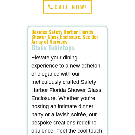
CALL NOW!
Besides Safety Harbor Florida
Shower Glass Enclosure, See Our
Array of Services
Glass Tabletops
Elevate your dining
experience to a new echelon
of elegance with our
meticulously crafted Safety
Harbor Florida Shower Glass
Enclosure. Whether you’re
hosting an intimate dinner
party or a lavish soirée, our
bespoke creations redefine
opulence. Feel the cool touch