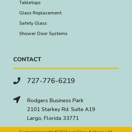
Tabletops
Glass Replacement
Safety Glass
Shower Door Systems
CONTACT
727-776-6219


Rodgers Business Park
2101 Starkey Rd. Suite A19
Largo, Florida 33771