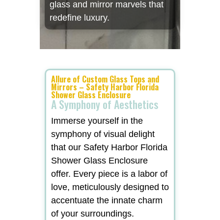
glass and mirror marvels that
redefine luxury.
Allure of Custom Glass Tops and
Mirrors – Safety Harbor Florida
Shower Glass Enclosure
A Symphony of Aesthetics
Immerse yourself in the
symphony of visual delight
that our Safety Harbor Florida
Shower Glass Enclosure
offer. Every piece is a labor of
love, meticulously designed to
accentuate the innate charm
of your surroundings.