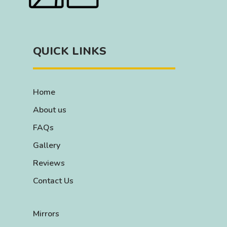
QUICK LINKS
Home
About us
FAQs
Gallery
Reviews
Contact Us
Mirrors