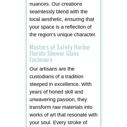
nuances. Our creations
seamlessly blend with the
local aesthetic, ensuring that
your space is a reflection of
the region’s unique character.
Masters of Safety Harbor
Florida Shower Glass
Enclosure
Our artisans are the
custodians of a tradition
steeped in excellence. With
years of honed skill and
unwavering passion, they
transform raw materials into
works of art that resonate with
your soul. Every stroke of