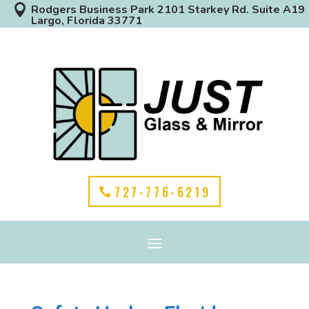

Rodgers Business Park 2101 Starkey Rd. Suite A19
Largo, Florida 33771
727-776-6219