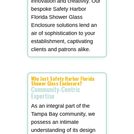
innovation and creativity. Our
bespoke Safety Harbor
Florida Shower Glass
Enclosure solutions lend an
air of sophistication to your
establishment, captivating
clients and patrons alike.
Why Just Safety Harbor Florida
Shower Glass Enclosure?
Community-Centric
Expertise
As an integral part of the
Tampa Bay community, we
possess an intimate
understanding of its design