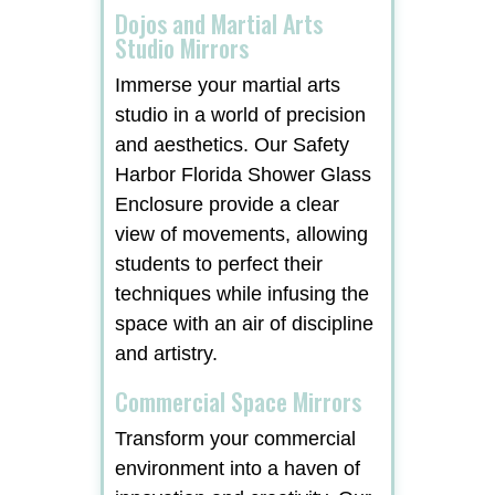
Dojos and Martial Arts
Studio Mirrors
Immerse your martial arts
studio in a world of precision
and aesthetics. Our Safety
Harbor Florida Shower Glass
Enclosure provide a clear
view of movements, allowing
students to perfect their
techniques while infusing the
space with an air of discipline
and artistry.
Commercial Space Mirrors
Transform your commercial
environment into a haven of