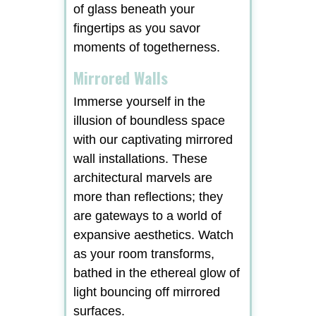
of glass beneath your
fingertips as you savor
moments of togetherness.
Mirrored Walls
Immerse yourself in the
illusion of boundless space
with our captivating mirrored
wall installations. These
architectural marvels are
more than reflections; they
are gateways to a world of
expansive aesthetics. Watch
as your room transforms,
bathed in the ethereal glow of
light bouncing off mirrored
surfaces.