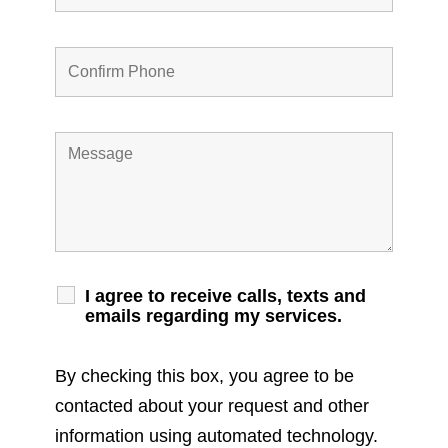
I agree to receive calls, texts and
emails regarding my services.
By checking this box, you agree to be
contacted about your request and other
information using automated technology.