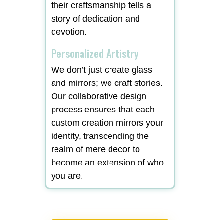
their craftsmanship tells a
story of dedication and
devotion.
Personalized Artistry
We don’t just create glass
and mirrors; we craft stories.
Our collaborative design
process ensures that each
custom creation mirrors your
identity, transcending the
realm of mere decor to
become an extension of who
you are.