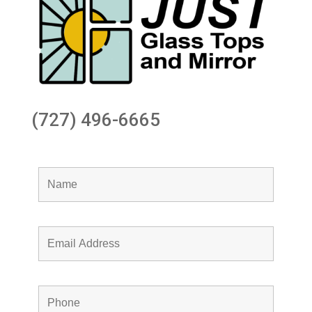
(727) 496-6665