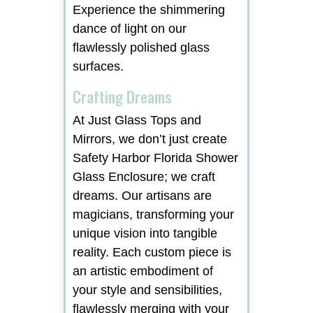
Experience the shimmering
dance of light on our
flawlessly polished glass
surfaces.
Crafting Dreams
At Just Glass Tops and
Mirrors, we don’t just create
Safety Harbor Florida Shower
Glass Enclosure; we craft
dreams. Our artisans are
magicians, transforming your
unique vision into tangible
reality. Each custom piece is
an artistic embodiment of
your style and sensibilities,
flawlessly merging with your