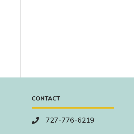
CONTACT
727-776-6219
