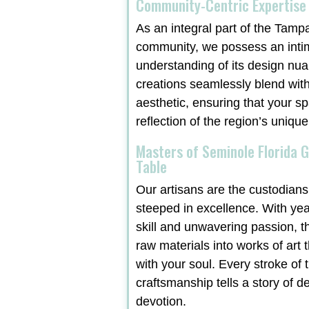
Community-Centric Expertise
As an integral part of the Tamp
community, we possess an inti
understanding of its design nu
creations seamlessly blend with
aesthetic, ensuring that your sp
reflection of the region’s unique
Masters of Seminole Florida G
Table
Our artisans are the custodians 
steeped in excellence. With ye
skill and unwavering passion, t
raw materials into works of art 
with your soul. Every stroke of t
craftsmanship tells a story of d
devotion.