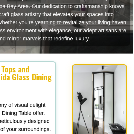
mpa Bay Area. Our dedication to craftsmanship knows
aft glass artistry that elevates your spaces into
hether you’re yearning to revitalize your living haven
ess environment with elegance, our adept artisans are
nd mirror marvels that redefine luxury.
 Tops and
ida Glass Dining
y of visual delight
 Dining Table offer.
 meticulously designed
 of your surroundings.