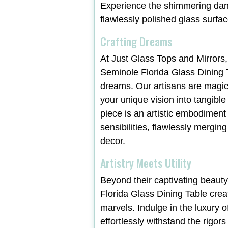
Experience the shimmering danc
flawlessly polished glass surfac
Crafting Dreams
At Just Glass Tops and Mirrors,
Seminole Florida Glass Dining T
dreams. Our artisans are magic
your unique vision into tangible
piece is an artistic embodiment
sensibilities, flawlessly merging
decor.
Artistry Meets Utility
Beyond their captivating beaut
Florida Glass Dining Table crea
marvels. Indulge in the luxury o
effortlessly withstand the rigors