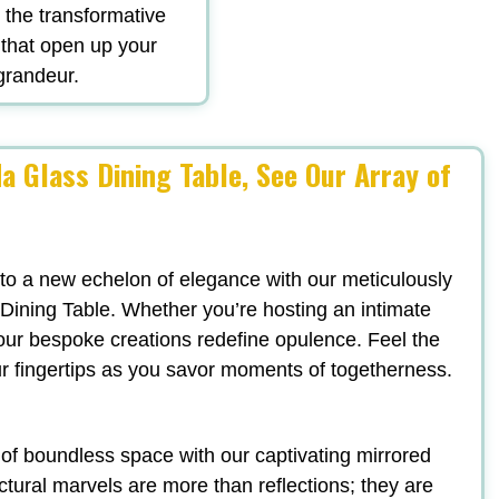
d the transformative
 that open up your
 grandeur.
a Glass Dining Table, See Our Array of
 to a new echelon of elegance with our meticulously
Dining Table. Whether you’re hosting an intimate
, our bespoke creations redefine opulence. Feel the
ur fingertips as you savor moments of togetherness.
n of boundless space with our captivating mirrored
ectural marvels are more than reflections; they are