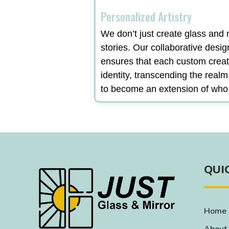
Personalized Artistry
We don’t just create glass and m
stories. Our collaborative desi
ensures that each custom creat
identity, transcending the real
to become an extension of who
QUI
Home
About