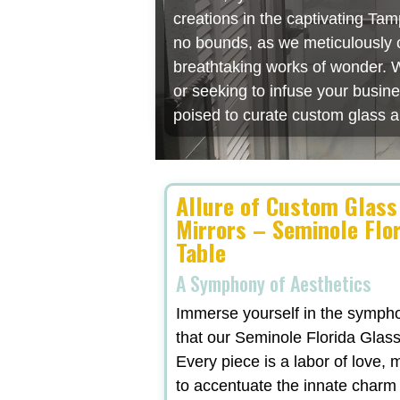
creations in the captivating Ta
no bounds, as we meticulously cr
breathtaking works of wonder. W
or seeking to infuse your busin
poised to curate custom glass a
Allure of Custom Glass
Mirrors – Seminole Flor
Table
A Symphony of Aesthetics
Immerse yourself in the symphon
that our Seminole Florida Glass
Every piece is a labor of love,
to accentuate the innate charm