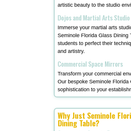
artistic beauty to the studio en
Dojos and Martial Arts Studio
Immerse your martial arts studi
Seminole Florida Glass Dining 
students to perfect their techni
and artistry.
Commercial Space Mirrors
Transform your commercial envi
Our bespoke Seminole Florida G
sophistication to your establish
Why Just Seminole Flor
Dining Table?