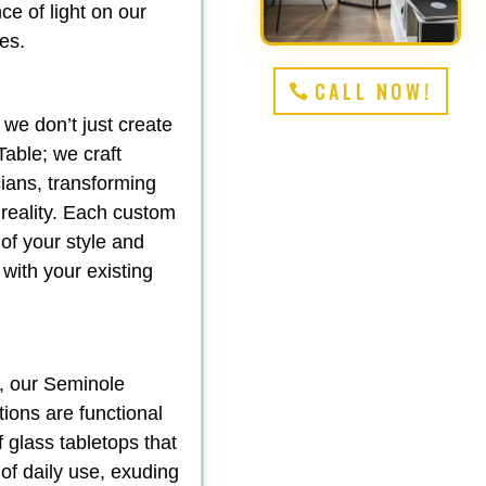
e of light on our
es.
CALL NOW!
 we don’t just create
able; we craft
ians, transforming
 reality. Each custom
 of your style and
 with your existing
y, our Seminole
tions are functional
f glass tabletops that
 of daily use, exuding