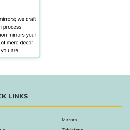
irrors; we craft
gn process
ion mirrors your
m of mere decor
 you are.
CK LINKS
Mirrors
 us
Tabletops