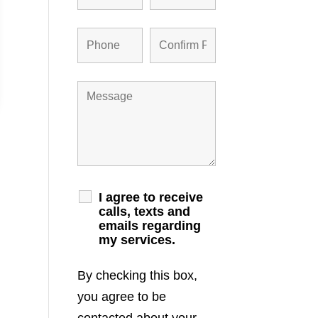
I agree to receive
calls, texts and
emails regarding
my services.
By checking this box,
you agree to be