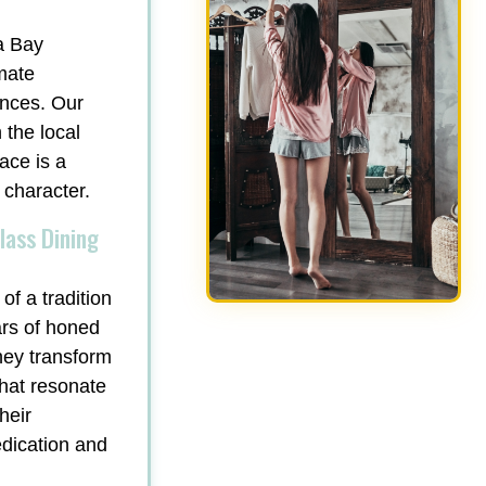
a Bay
mate
ances. Our
 the local
ace is a
 character.
lass Dining
of a tradition
ars of honed
hey transform
that resonate
heir
edication and