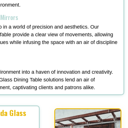
vironment.
 Mirrors
o in a world of precision and aesthetics. Our
Table provide a clear view of movements, allowing
ques while infusing the space with an air of discipline
ronment into a haven of innovation and creativity.
lass Dining Table solutions lend an air of
ment, captivating clients and patrons alike.
ida Glass