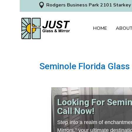

Rodgers Business Park 2101 Starkey 
HOME
ABOU
Seminole Florida Glass 
Looking For Semino
Call Now!
Step into a realm of enchantmen
Mirrors,” your ultimate destina