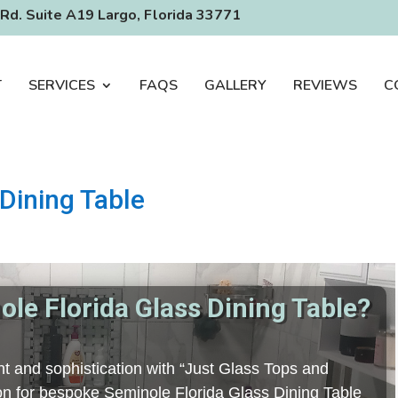
Rd. Suite A19 Largo, Florida 33771
T
SERVICES
FAQS
GALLERY
REVIEWS
C
Dining Table
le Florida Glass Dining Table?
t and sophistication with “Just Glass Tops and
tion for bespoke Seminole Florida Glass Dining Table