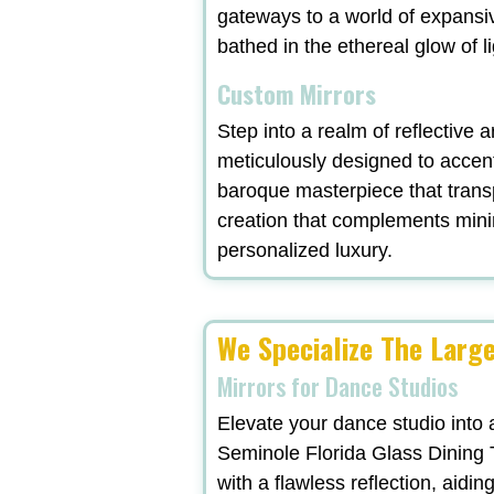
gateways to a world of expansi
bathed in the ethereal glow of l
Custom Mirrors
Step into a realm of reflective 
meticulously designed to accent
baroque masterpiece that trans
creation that complements minima
personalized luxury.
We Specialize The Large
Mirrors for Dance Studios
Elevate your dance studio into 
Seminole Florida Glass Dining T
with a flawless reflection, aidi