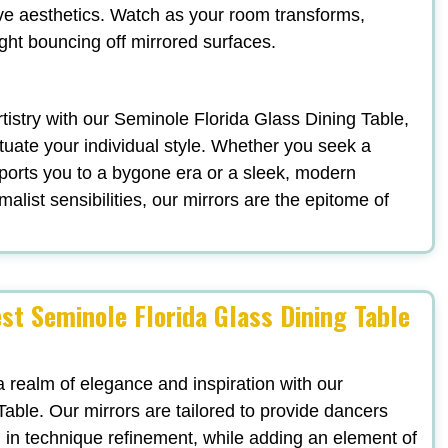
ve aesthetics. Watch as your room transforms,
ight bouncing off mirrored surfaces.
artistry with our Seminole Florida Glass Dining Table,
uate your individual style. Whether you seek a
ports you to a bygone era or a sleek, modern
list sensibilities, our mirrors are the epitome of
st Seminole Florida Glass Dining Table
a realm of elegance and inspiration with our
able. Our mirrors are tailored to provide dancers
ng in technique refinement, while adding an element of