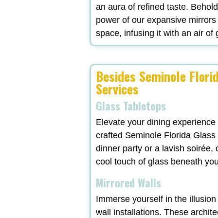
an aura of refined taste. Behol
power of our expansive mirrors
space, infusing it with an air of
Besides Seminole Florid
Services
Glass Tabletops
Elevate your dining experience
crafted Seminole Florida Glass 
dinner party or a lavish soirée
cool touch of glass beneath yo
Mirrored Walls
Immerse yourself in the illusio
wall installations. These archit