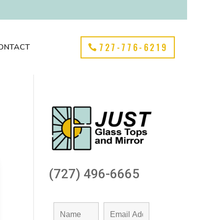
727-776-6219
ONTACT
(727) 496-6665