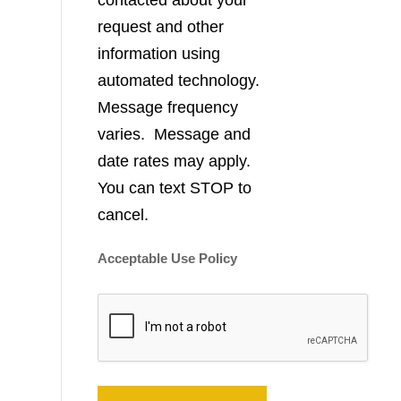
contacted about your
request and other
information using
automated technology.
Message frequency
varies. Message and
date rates may apply.
You can text STOP to
cancel.
Acceptable Use Policy