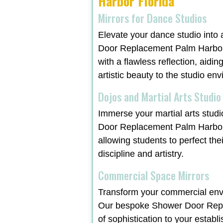
Harbor Florida
Mirrors for Dance Studios
Elevate your dance studio into 
Door Replacement Palm Harbor F
with a flawless reflection, aidi
artistic beauty to the studio en
Dojos and Martial Arts Studio
Immerse your martial arts studi
Door Replacement Palm Harbor 
allowing students to perfect the
discipline and artistry.
Commercial Space Mirrors
Transform your commercial envi
Our bespoke Shower Door Repla
of sophistication to your establ