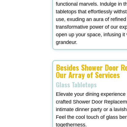
functional marvels. Indulge in t
tabletops that effortlessly withs
use, exuding an aura of refined
transformative power of our exp
open up your space, infusing it 
grandeur.
Besides Shower Door Re
Our Array of Services
Glass Tabletops
Elevate your dining experience
crafted Shower Door Replaceme
intimate dinner party or a lavi
Feel the cool touch of glass be
togetherness.