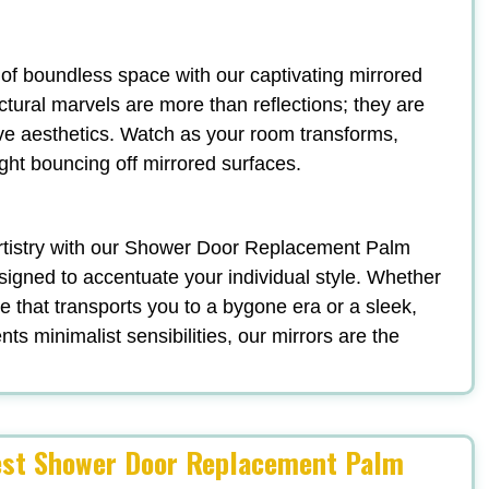
n of boundless space with our captivating mirrored
ectural marvels are more than reflections; they are
ve aesthetics. Watch as your room transforms,
ight bouncing off mirrored surfaces.
 artistry with our Shower Door Replacement Palm
signed to accentuate your individual style. Whether
 that transports you to a bygone era or a sleek,
s minimalist sensibilities, our mirrors are the
gest Shower Door Replacement Palm