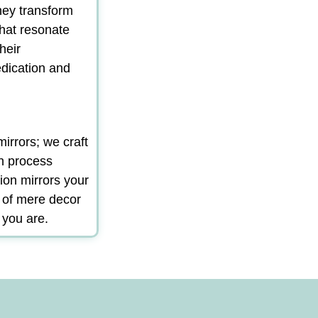
hey transform
that resonate
heir
edication and
irrors; we craft
gn process
ion mirrors your
m of mere decor
 you are.