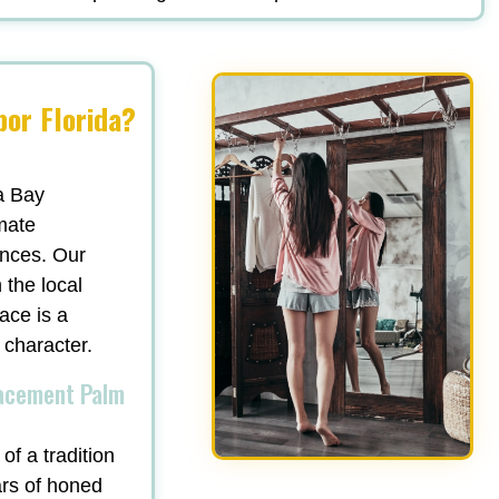
or Florida?
a Bay
mate
ances. Our
 the local
ace is a
 character.
lacement Palm
of a tradition
ars of honed