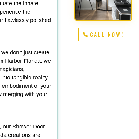
tuate the innate
perience the
r flawlessly polished
CALL NOW!
 we don’t just create
 Harbor Florida; we
magicians,
nto tangible reality.
ic embodiment of your
sly merging with your
y, our Shower Door
da creations are