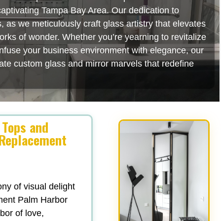
 captivating Tampa Bay Area. Our dedication to
as we meticulously craft glass artistry that elevates
orks of wonder. Whether you’re yearning to revitalize
 infuse your business environment with elegance, our
rate custom glass and mirror marvels that redefine
 Tops and
 Replacement
y of visual delight
ment Palm Harbor
abor of love,