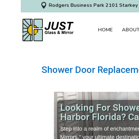

Rodgers Business Park 2101 Starkey 
HOME
ABOU
Shower Door Replaceme
Looking For Show
Harbor Florida? Ca
Step into a realm of enchantmen
Mirrors,” your ultimate destin