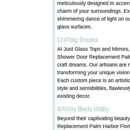
meticulously designed to accen
charm of your surroundings. Ex
shimmering dance of light on ou
glass surfaces.
Crafting Dreams
At Just Glass Tops and Mirrors,
Shower Door Replacement Palm
craft dreams. Our artisans are 
transforming your unique vision i
Each custom piece is an artist
style and sensibilities, flawles
existing decor.
Artistry Meets Utility
Beyond their captivating beaut
Replacement Palm Harbor Flori