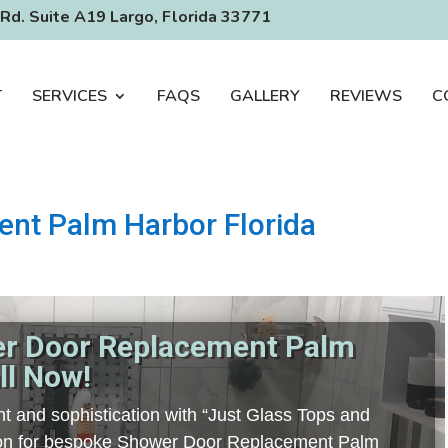
Rd. Suite A19 Largo, Florida 33771
T
SERVICES
FAQS
GALLERY
REVIEWS
C
nt Palm Harbor Florida
er Door Replacement Palm
ll Now!
t and sophistication with “Just Glass Tops and
ation for bespoke Shower Door Replacement Palm