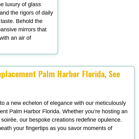
he luxury of glass
tand the rigors of daily
 taste. Behold the
ansive mirrors that
with an air of
placement Palm Harbor Florida, See
 to a new echelon of elegance with our meticulously
nt Palm Harbor Florida. Whether you’re hosting an
sh soirée, our bespoke creations redefine opulence.
neath your fingertips as you savor moments of