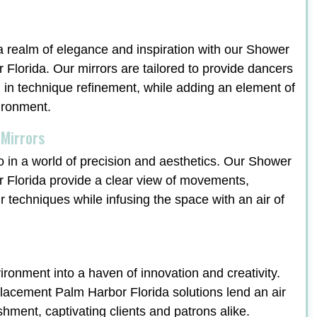
a realm of elegance and inspiration with our Shower
lorida. Our mirrors are tailored to provide dancers
ng in technique refinement, while adding an element of
vironment.
 Mirrors
o in a world of precision and aesthetics. Our Shower
Florida provide a clear view of movements,
ir techniques while infusing the space with an air of
ronment into a haven of innovation and creativity.
cement Palm Harbor Florida solutions lend an air
ishment, captivating clients and patrons alike.