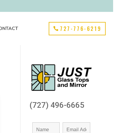
727-776-6219
ONTACT
(727) 496-6665