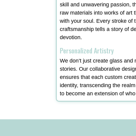
skill and unwavering passion, t
raw materials into works of art 
with your soul. Every stroke of t
craftsmanship tells a story of d
devotion.
Personalized Artistry
We don’t just create glass and m
stories. Our collaborative desi
ensures that each custom creat
identity, transcending the real
to become an extension of who