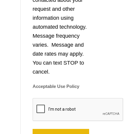
contacted about your
request and other
information using
automated technology.
Message frequency
varies. Message and
date rates may apply.
You can text STOP to
cancel.
Acceptable Use Policy