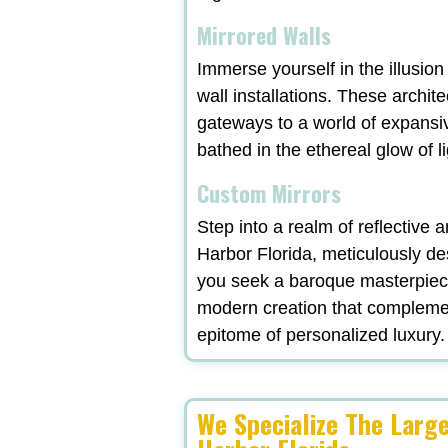
Mirrored Walls
Immerse yourself in the illusio
wall installations. These archit
gateways to a world of expansi
bathed in the ethereal glow of l
Custom Mirrors
Step into a realm of reflective
Harbor Florida, meticulously de
you seek a baroque masterpiece
modern creation that complement
epitome of personalized luxury.
We Specialize The Lar