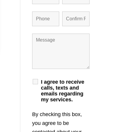
I agree to receive
calls, texts and
emails regarding
my services.
By checking this box,
you agree to be