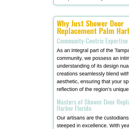
Why Just Shower Door
Replacement Palm Harb
Community-Centric Expertise
As an integral part of the Tamp
community, we possess an inti
understanding of its design nu
creations seamlessly blend with
aesthetic, ensuring that your sp
reflection of the region’s unique
Masters of Shower Door Rep
Harbor Florida
Our artisans are the custodians 
steeped in excellence. With ye