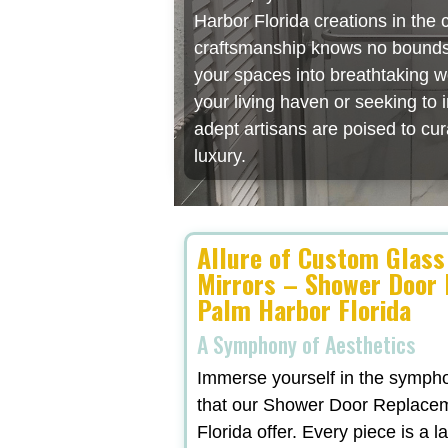
Harbor Florida creations in the
craftsmanship knows no bounds, 
your spaces into breathtaking w
your living haven or seeking to
adept artisans are poised to cu
luxury.
Allure of Custom Glass
Mirrors – Shower Door
Palm Harbor Florida
A Symphony of Aesthetics
Immerse yourself in the symphon
that our Shower Door Replace
Florida offer. Every piece is a l