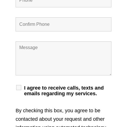
I agree to receive calls, texts and
emails regarding my services.
By checking this box, you agree to be
contacted about your request and other