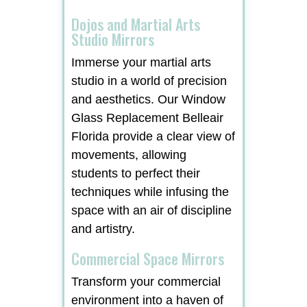
Dojos and Martial Arts
Studio Mirrors
Immerse your martial arts
studio in a world of precision
and aesthetics. Our Window
Glass Replacement Belleair
Florida provide a clear view of
movements, allowing
students to perfect their
techniques while infusing the
space with an air of discipline
and artistry.
Commercial Space Mirrors
Transform your commercial
environment into a haven of