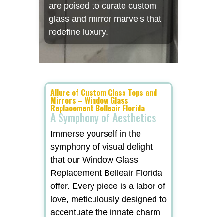
are poised to curate custom
glass and mirror marvels that
redefine luxury.
Allure of Custom Glass Tops and
Mirrors – Window Glass
Replacement Belleair Florida
A Symphony of Aesthetics
Immerse yourself in the
symphony of visual delight
that our Window Glass
Replacement Belleair Florida
offer. Every piece is a labor of
love, meticulously designed to
accentuate the innate charm