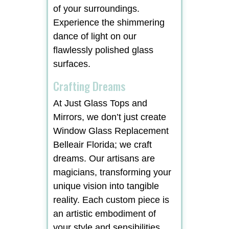
of your surroundings.
Experience the shimmering
dance of light on our
flawlessly polished glass
surfaces.
Crafting Dreams
At Just Glass Tops and
Mirrors, we don’t just create
Window Glass Replacement
Belleair Florida; we craft
dreams. Our artisans are
magicians, transforming your
unique vision into tangible
reality. Each custom piece is
an artistic embodiment of
your style and sensibilities,