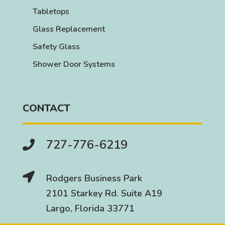
Tabletops
Glass Replacement
Safety Glass
Shower Door Systems
CONTACT
727-776-6219


Rodgers Business Park
2101 Starkey Rd. Suite A19
Largo, Florida 33771