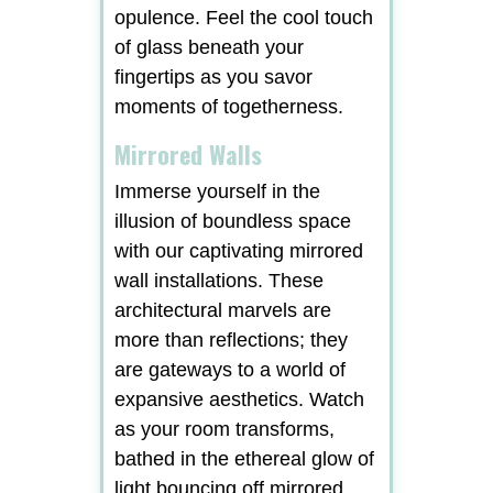
opulence. Feel the cool touch
of glass beneath your
fingertips as you savor
moments of togetherness.
Mirrored Walls
Immerse yourself in the
illusion of boundless space
with our captivating mirrored
wall installations. These
architectural marvels are
more than reflections; they
are gateways to a world of
expansive aesthetics. Watch
as your room transforms,
bathed in the ethereal glow of
light bouncing off mirrored