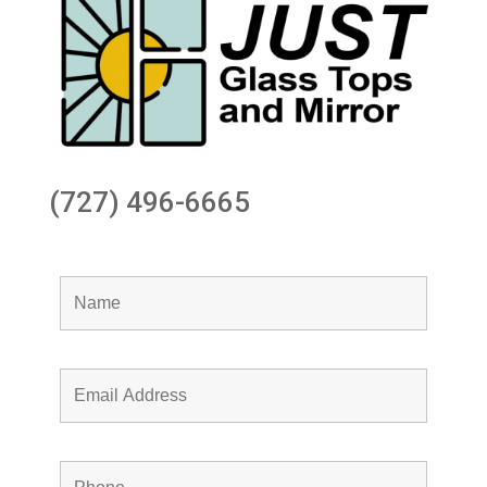
(727) 496-6665