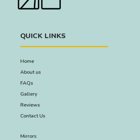
QUICK LINKS
Home
About us
FAQs
Gallery
Reviews
Contact Us
Mirrors