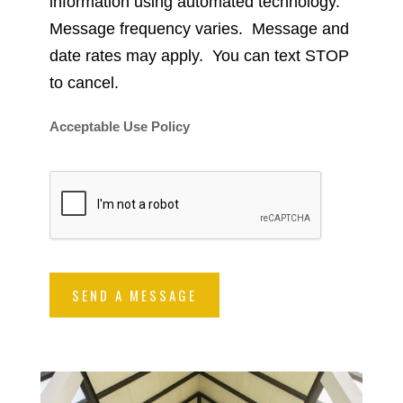
information using automated technology.
Message frequency varies. Message and
date rates may apply. You can text STOP
to cancel.
Acceptable Use Policy