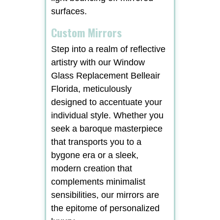
surfaces.
Custom Mirrors
Step into a realm of reflective
artistry with our Window
Glass Replacement Belleair
Florida, meticulously
designed to accentuate your
individual style. Whether you
seek a baroque masterpiece
that transports you to a
bygone era or a sleek,
modern creation that
complements minimalist
sensibilities, our mirrors are
the epitome of personalized