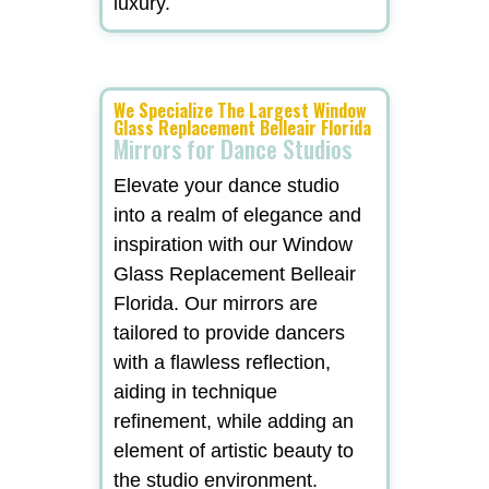
luxury.
We Specialize The Largest Window
Glass Replacement Belleair Florida
Mirrors for Dance Studios
Elevate your dance studio
into a realm of elegance and
inspiration with our Window
Glass Replacement Belleair
Florida. Our mirrors are
tailored to provide dancers
with a flawless reflection,
aiding in technique
refinement, while adding an
element of artistic beauty to
the studio environment.