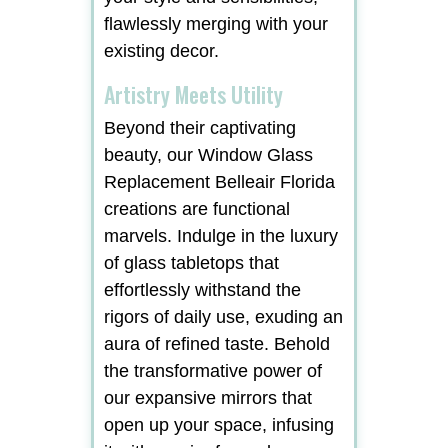
flawlessly merging with your
existing decor.
Artistry Meets Utility
Beyond their captivating
beauty, our Window Glass
Replacement Belleair Florida
creations are functional
marvels. Indulge in the luxury
of glass tabletops that
effortlessly withstand the
rigors of daily use, exuding an
aura of refined taste. Behold
the transformative power of
our expansive mirrors that
open up your space, infusing