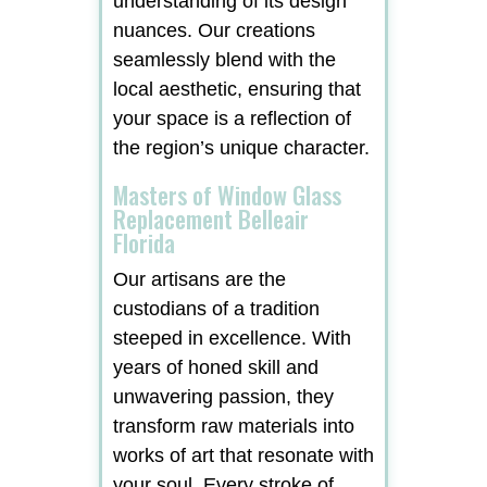
understanding of its design
nuances. Our creations
seamlessly blend with the
local aesthetic, ensuring that
your space is a reflection of
the region’s unique character.
Masters of Window Glass
Replacement Belleair
Florida
Our artisans are the
custodians of a tradition
steeped in excellence. With
years of honed skill and
unwavering passion, they
transform raw materials into
works of art that resonate with
your soul. Every stroke of