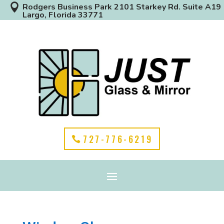

Rodgers Business Park 2101 Starkey Rd. Suite A19
Largo, Florida 33771
727-776-6219