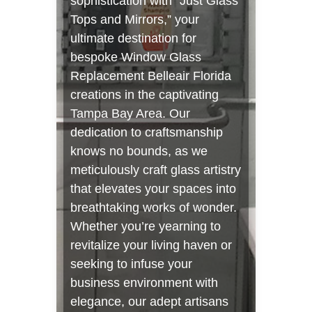
sophistication with “Just Glass
Tops and Mirrors,” your
ultimate destination for
bespoke Window Glass
Replacement Belleair Florida
creations in the captivating
Tampa Bay Area. Our
dedication to craftsmanship
knows no bounds, as we
meticulously craft glass artistry
that elevates your spaces into
breathtaking works of wonder.
Whether you’re yearning to
revitalize your living haven or
seeking to infuse your
business environment with
elegance, our adept artisans