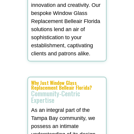
innovation and creativity. Our
bespoke Window Glass
Replacement Belleair Florida
solutions lend an air of
sophistication to your
establishment, captivating
clients and patrons alike.
Why Just Window Glass
Replacement Belleair Florida?
Community-Centric
Expertise
As an integral part of the
Tampa Bay community, we
possess an intimate