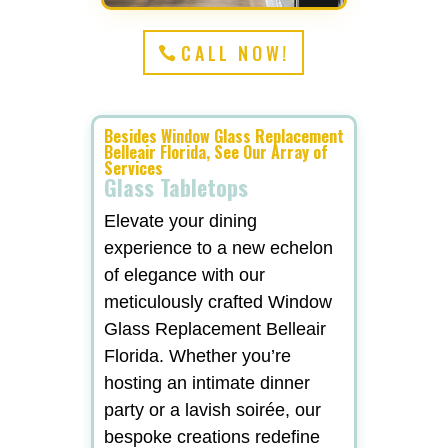
CALL NOW!
Besides Window Glass Replacement
Belleair Florida, See Our Array of
Services
Glass Tabletops
Elevate your dining
experience to a new echelon
of elegance with our
meticulously crafted Window
Glass Replacement Belleair
Florida. Whether you’re
hosting an intimate dinner
party or a lavish soirée, our
bespoke creations redefine