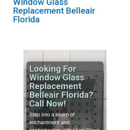
Window Glass
Replacement Belleair
Florida
Looking For
Window Glass
Replacement
Belleair Florida?
Call Now!
Step into a realm of
enchantment and