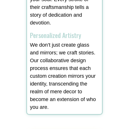
their craftsmanship tells a
story of dedication and
devotion.
Personalized Artistry
We don’t just create glass
and mirrors; we craft stories.
Our collaborative design
process ensures that each
custom creation mirrors your
identity, transcending the
realm of mere decor to
become an extension of who
you are.