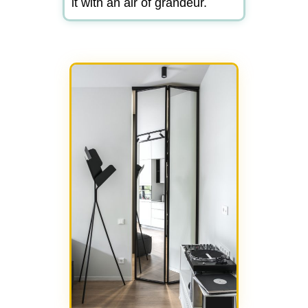
it with an air of grandeur.